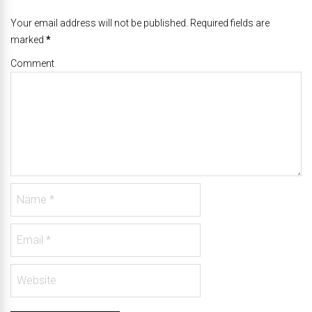
Your email address will not be published. Required fields are
marked
*
Comment