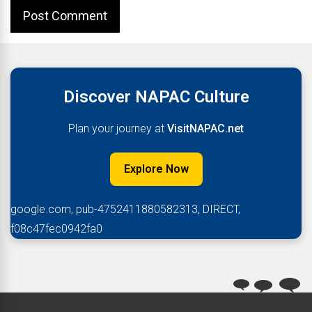
Discover NAPAC Culture
Plan your journey at
VisitNAPAC.net
Explore Now
google.com, pub-4752411880582313, DIRECT,
f08c47fec0942fa0