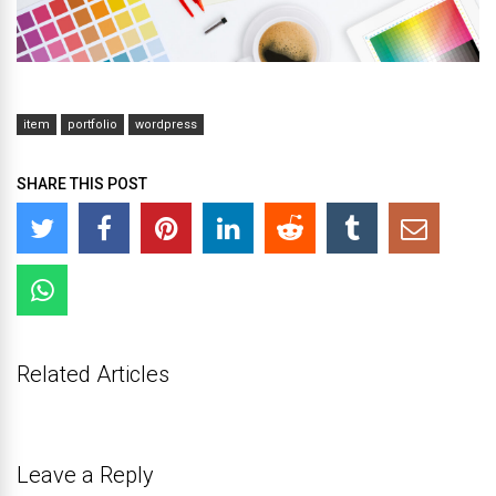
item
portfolio
wordpress
SHARE THIS POST
Related Articles
Leave a Reply