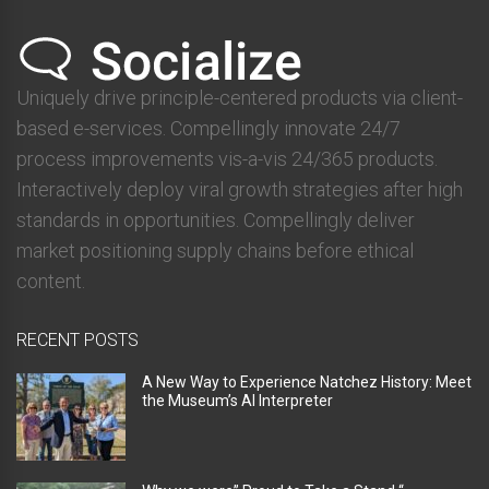
Uniquely drive principle-centered products via client-
based e-services. Compellingly innovate 24/7
process improvements vis-a-vis 24/365 products.
Interactively deploy viral growth strategies after high
standards in opportunities. Compellingly deliver
market positioning supply chains before ethical
content.
RECENT POSTS
A New Way to Experience Natchez History: Meet
the Museum’s AI Interpreter