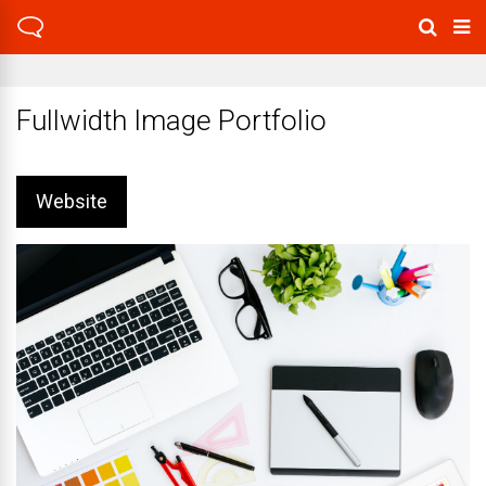
Fullwidth Image Portfolio
Website