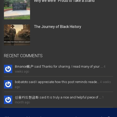
Why we were” Proud to Take a Stand “
The Journey of Black History
RECENT COMMENTS
Binance账户 said Thanks for sharing. I read many of your ...
4
weeks ago
bobatoto said I appreciate how this post reminds reade...
4 weeks
ago
신용카드현금화 said It is truly a nice and helpful piece of ...
1
month ago
大发体育综合娱乐平台 said Excellent way of telling, and nice post