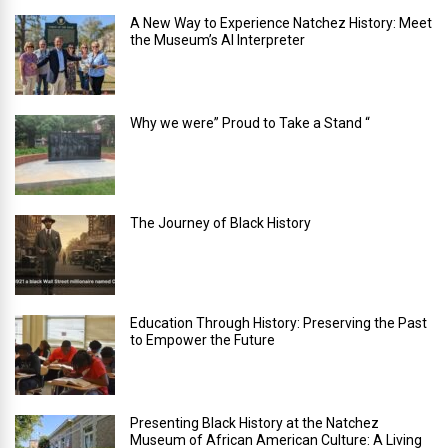
A New Way to Experience Natchez History: Meet
the Museum’s AI Interpreter
Why we were” Proud to Take a Stand “
The Journey of Black History
Education Through History: Preserving the Past
to Empower the Future
Presenting Black History at the Natchez
Museum of African American Culture: A Living