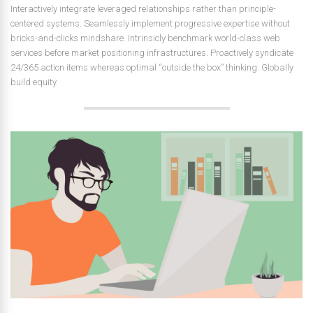
Interactively integrate leveraged relationships rather than principle-
centered systems. Seamlessly implement progressive expertise without
bricks-and-clicks mindshare. Intrinsicly benchmark world-class web
services before market positioning infrastructures. Proactively syndicate
24/365 action items whereas optimal “outside the box” thinking. Globally
build equity.