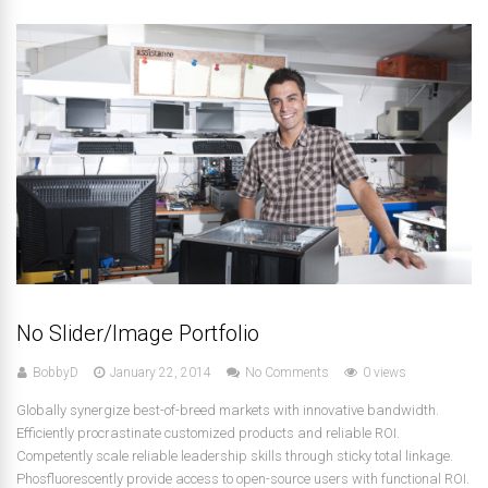
No Slider/Image Portfolio
BobbyD
January 22, 2014
No Comments
0 views
Globally synergize best-of-breed markets with innovative bandwidth.
Efficiently procrastinate customized products and reliable ROI.
Competently scale reliable leadership skills through sticky total linkage.
Phosfluorescently provide access to open-source users with functional ROI.