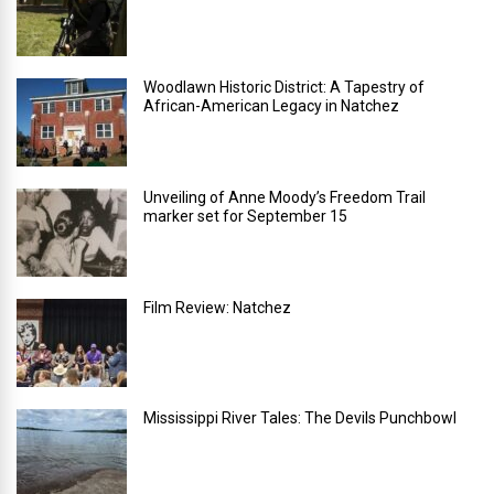
Woodlawn Historic District: A Tapestry of
African-American Legacy in Natchez
Unveiling of Anne Moody’s Freedom Trail
marker set for September 15
Film Review: Natchez
Mississippi River Tales: The Devils Punchbowl