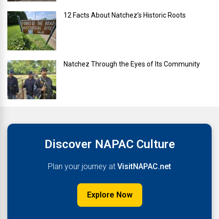
12 Facts About Natchez’s Historic Roots
Natchez Through the Eyes of Its Community
Discover NAPAC Culture
Plan your journey at
VisitNAPAC.net
Explore Now