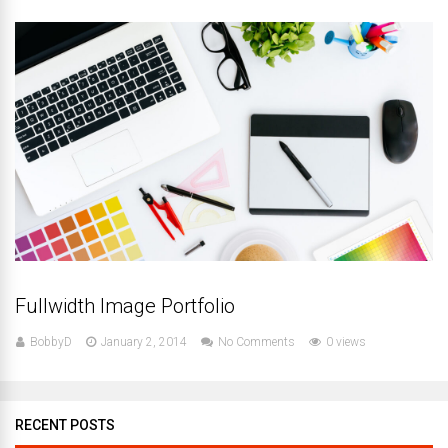
Fullwidth Image Portfolio
BobbyD
January 2, 2014
No Comments
0 views
RECENT POSTS