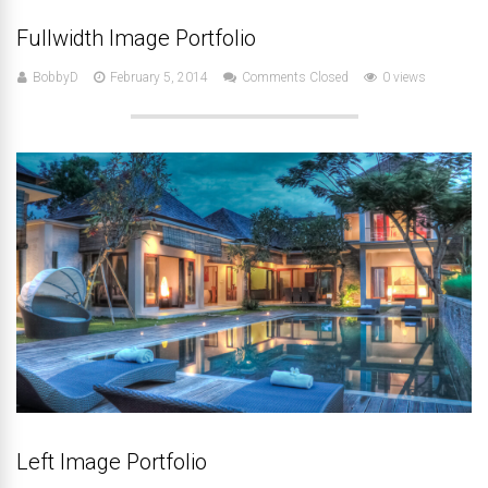
Fullwidth Image Portfolio
BobbyD
February 5, 2014
Comments Closed
0 views
Left Image Portfolio