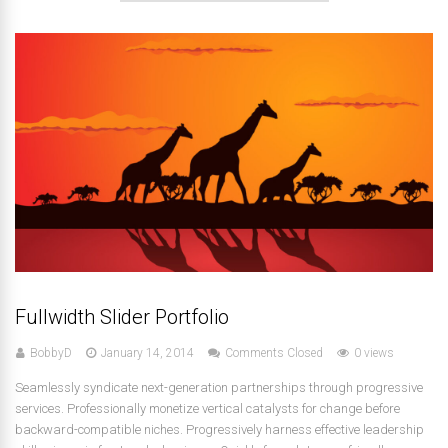
Fullwidth Slider Portfolio
BobbyD
January 14, 2014
Comments Closed
0 views
Seamlessly syndicate next-generation partnerships through progressive
services. Professionally monetize vertical catalysts for change before
backward-compatible niches. Progressively harness effective leadership