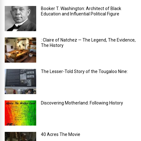
Booker T. Washington: Architect of Black
Education and Influential Political Figure
: Claire of Natchez — The Legend, The Evidence,
The History
The Lesser-Told Story of the Tougaloo Nine:
Discovering Motherland: Following History
40 Acres The Movie