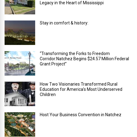
Legacy in the Heart of Mississippi
Stay in comfort & history:
“Transforming the Forks to Freedom
Corridor:Natchez Begins $24.57 Million Federal
Grant Project”
How Two Visionaries Transformed Rural
Education for America’s Most Underserved
Children
Host Your Business Convention in Natchez