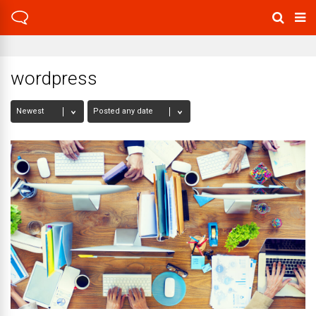
wordpress