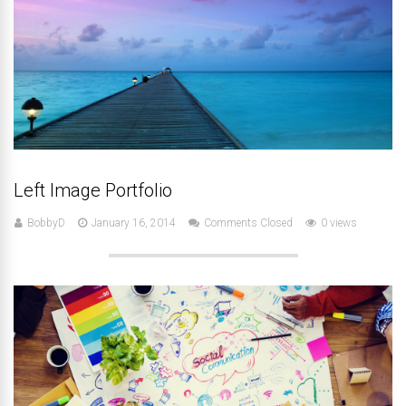
Left Image Portfolio
BobbyD
January 16, 2014
Comments Closed
0 views