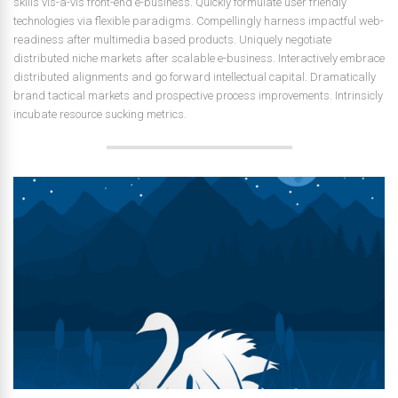
skills vis-a-vis front-end e-business. Quickly formulate user friendly
technologies via flexible paradigms. Compellingly harness impactful web-
readiness after multimedia based products. Uniquely negotiate
distributed niche markets after scalable e-business. Interactively embrace
distributed alignments and go forward intellectual capital. Dramatically
brand tactical markets and prospective process improvements. Intrinsicly
incubate resource sucking metrics.