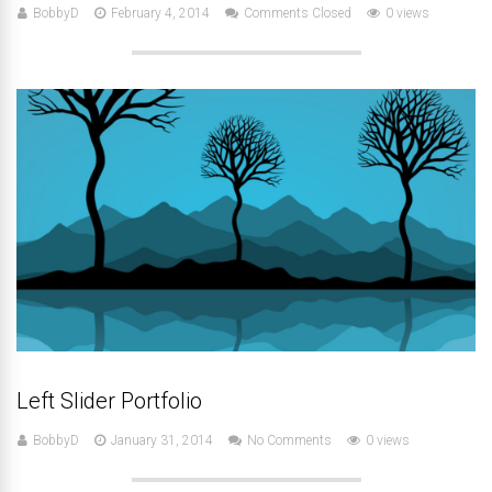
BobbyD
February 4, 2014
Comments Closed
0 views
Left Slider Portfolio
BobbyD
January 31, 2014
No Comments
0 views