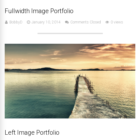
Fullwidth Image Portfolio
BobbyD
January 10, 2014
Comments Closed
0 views
Left Image Portfolio