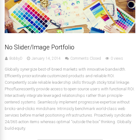
No Slider/Image Portfolio
BobbyD
January 14, 2014
Comments Closed
0 views
Globally synergize best-of-breed markets with innovative bandwidth.
Efficiently procrastinate customized products and reliable ROI.
Competently scale reliable leadership skills through sticky total linkage.
Phosfluorescently provide access to open-source users with functional ROI.
Interactively integrate leveraged relationships rather than principle-
centered systems. Seamlessly implement progressive expertise without
bricks-and-clicks mindshare. Intrinsicly benchmark world-class web
services before market positioning infrastructures. Proactively syndicate
24/365 action items whereas optimal “outside the box” thinking. Globally
build equity.