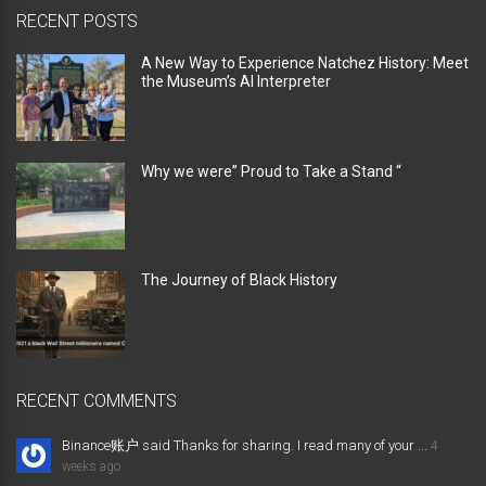
RECENT POSTS
A New Way to Experience Natchez History: Meet
the Museum’s AI Interpreter
Why we were” Proud to Take a Stand “
The Journey of Black History
RECENT COMMENTS
Binance账户 said Thanks for sharing. I read many of your ...
4
weeks ago