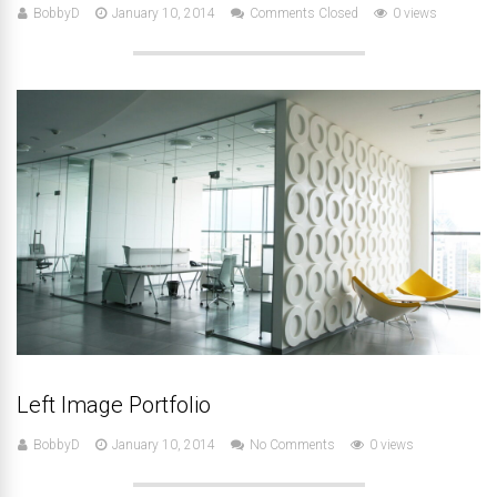
BobbyD
January 10, 2014
Comments Closed
0 views
Left Image Portfolio
BobbyD
January 10, 2014
No Comments
0 views