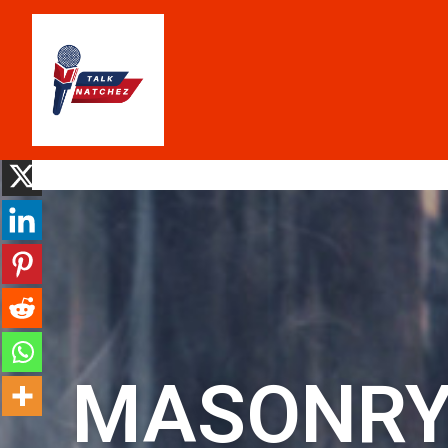
MASONRY