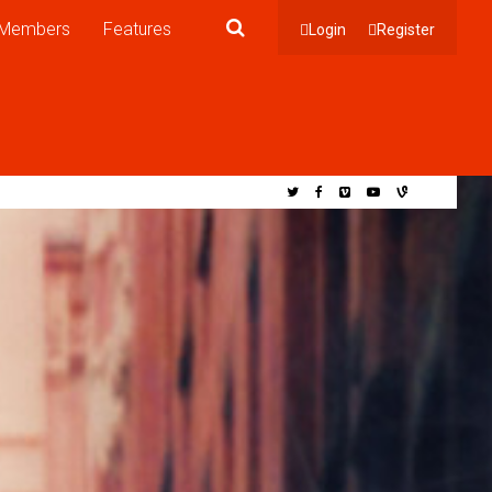
Members
Features
Login
Register