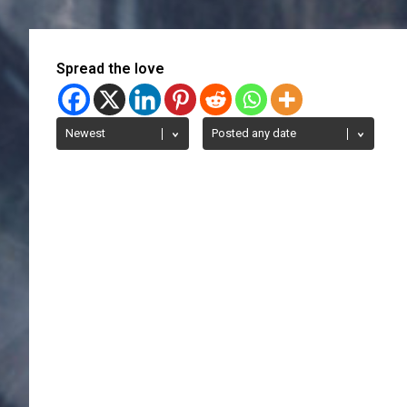
Spread the love