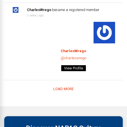
CharlesWrego
became a registered member
2 weeks ago
CharlesWrego
@charleswrego
View Profile
LOAD MORE