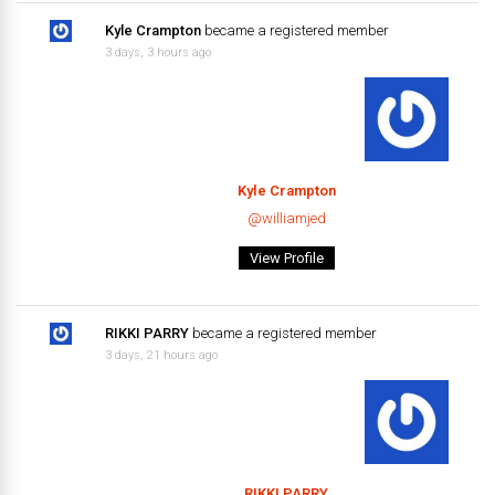
Kyle Crampton
became a registered member
3 days, 3 hours ago
Kyle Crampton
@williamjed
View Profile
RIKKI PARRY
became a registered member
3 days, 21 hours ago
RIKKI PARRY