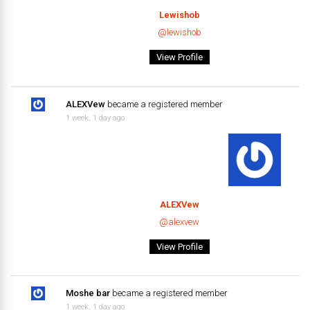
Lewishob
@lewishob
View Profile
ALEXVew
became a registered member
1 week, 1 day ago
ALEXVew
@alexvew
View Profile
Moshe bar
became a registered member
1 week, 1 day ago