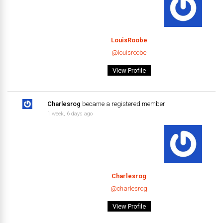
LouisRoobe
@louisroobe
View Profile
Charlesrog
became a registered member
1 week, 6 days ago
Charlesrog
@charlesrog
View Profile