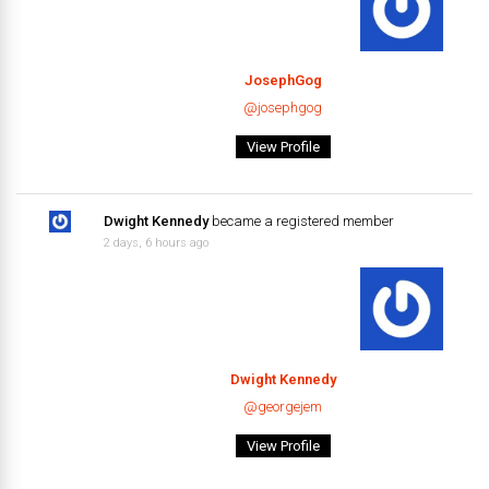
JosephGog
@josephgog
View Profile
Dwight Kennedy
became a registered member
2 days, 6 hours ago
Dwight Kennedy
@georgejem
View Profile