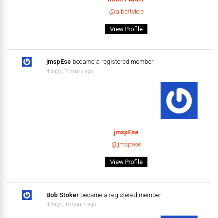
@albertviele
View Profile
jmspEse
became a registered member
4 days, 7 hours ago
jmspEse
@jmspese
View Profile
Bob Stoker
became a registered member
4 days, 10 hours ago