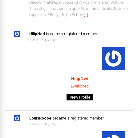
Director Natchez Museum of African American Culture
Tired of generic tourist traps? Want an authentic Natchez
experience? Body: Hi, I’m Bobby
[…]
HilipNed
became a registered member
1 week, 3 days ago
HilipNed
@hilipned
View Profile
LouisRoobe
became a registered member
1 week, 6 days ago