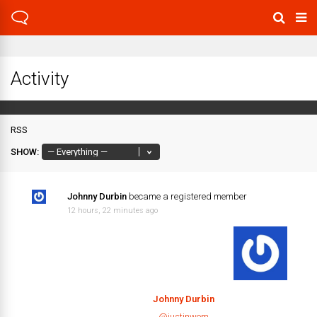
Activity
RSS
SHOW:
Johnny Durbin
became a registered member
12 hours, 22 minutes ago
Johnny Durbin
@justinwem