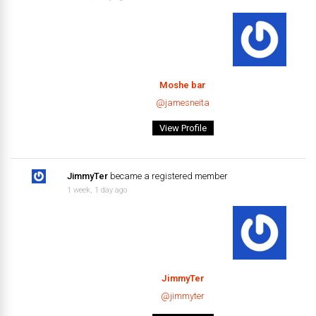
Moshe bar
@jamesneita
View Profile
JimmyTer
became a registered member
1 week, 1 day ago
JimmyTer
@jimmyter