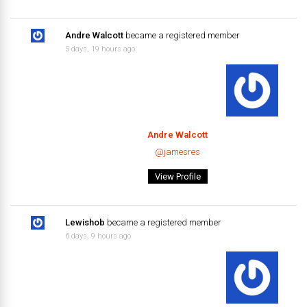
Andre Walcott
became a registered member
5 days, 19 hours ago
Andre Walcott
@jamesres
View Profile
Lewishob
became a registered member
6 days, 9 hours ago