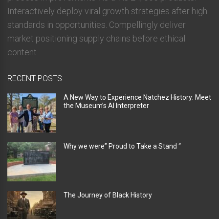
Interactively deploy viral growth strategies after high
standards in opportunities. Compellingly deliver
market positioning supply chains before ethical
content.
RECENT POSTS
A New Way to Experience Natchez History: Meet
the Museum’s AI Interpreter
Why we were” Proud to Take a Stand “
The Journey of Black History