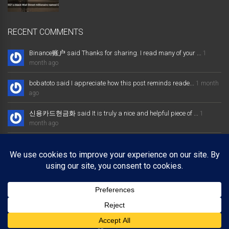
RECENT COMMENTS
Binance账户 said Thanks for sharing. I read many of your ...
1
month ago
bobatoto said I appreciate how this post reminds reade...
1 month
ago
신용카드현금화 said It is truly a nice and helpful piece of ...
1
month ago
大发体育综合娱乐平台 said Excellent way of telling, and nice post
...
1 month ago
Binance推荐奖金 said Thanks for sharing. I read many of your ...
1
month ago
Copyright © 2025 bobbyden.com. All rights reserved.