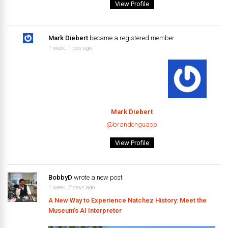
View Profile
Mark Diebert
became a registered member
1 week, 1 day ago
Mark Diebert
@brandonguasp
View Profile
BobbyD
wrote a new post
1 week, 2 days ago
A New Way to Experience Natchez History: Meet the
Museum’s AI Interpreter