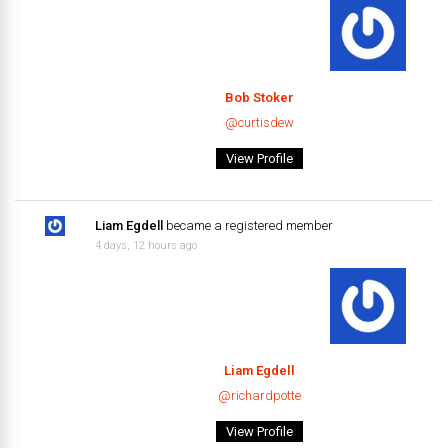
Bob Stoker
@curtisdew
View Profile
Liam Egdell
became a registered member
4 days, 12 hours ago
Liam Egdell
@richardpotte
View Profile