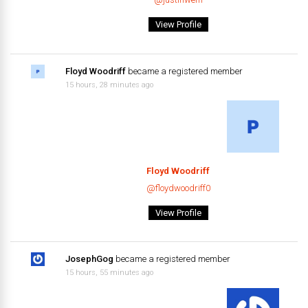
View Profile
Floyd Woodriff
became a registered member
15 hours, 28 minutes ago
Floyd Woodriff
@floydwoodriff0
View Profile
JosephGog
became a registered member
15 hours, 55 minutes ago