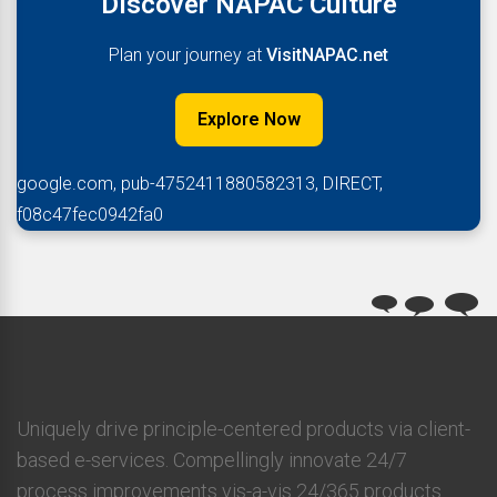
Discover NAPAC Culture
Plan your journey at
VisitNAPAC.net
Explore Now
google.com, pub-4752411880582313, DIRECT,
f08c47fec0942fa0
Uniquely drive principle-centered products via client-
based e-services. Compellingly innovate 24/7
process improvements vis-a-vis 24/365 products.