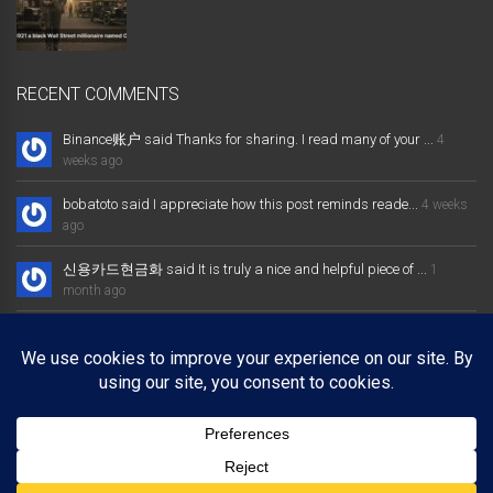
RECENT COMMENTS
Binance账户 said Thanks for sharing. I read many of your ...
4
weeks ago
bobatoto said I appreciate how this post reminds reade...
4 weeks
ago
신용카드현금화 said It is truly a nice and helpful piece of ...
1
month ago
大发体育综合娱乐平台 said Excellent way of telling, and nice post
...
1 month ago
Binance推荐奖金 said Thanks for sharing. I read many of your ...
1
month ago