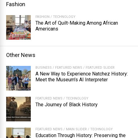
Fashion
FASHION
/
TECHNOLOGY
The Art of Quilt-Making Among African
Americans
Other News
BUSINESS
/
FEATURED NEWS
/
FEATURED SLIDER
A New Way to Experience Natchez History:
Meet the Museum’s AI Interpreter
FEATURED NEWS
/
TECHNOLOGY
The Journey of Black History
FEATURED NEWS
/
MAIN SLIDER
/
TECHNOLOGY
Education Through History: Preserving the