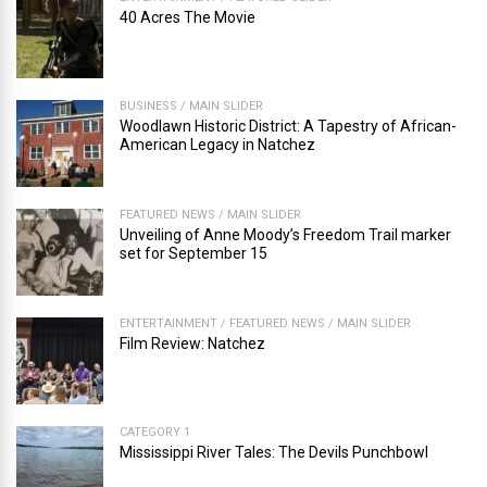
40 Acres The Movie
BUSINESS
/
MAIN SLIDER
Woodlawn Historic District: A Tapestry of African-
American Legacy in Natchez
FEATURED NEWS
/
MAIN SLIDER
Unveiling of Anne Moody’s Freedom Trail marker
set for September 15
ENTERTAINMENT
/
FEATURED NEWS
/
MAIN SLIDER
Film Review: Natchez
CATEGORY 1
Mississippi River Tales: The Devils Punchbowl