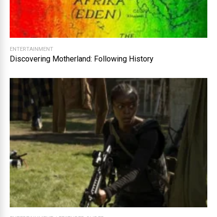
ENTERTAINMENT
Discovering Motherland: Following History