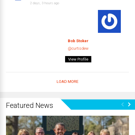
2 days, 3 hours ago
Bob Stoker
@curtisdew
View Profile
LOAD MORE
Featured News