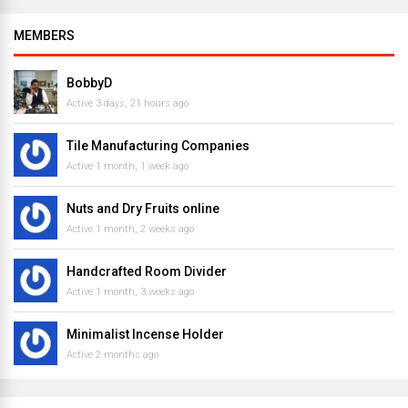
MEMBERS
BobbyD
Active 3 days, 21 hours ago
Tile Manufacturing Companies
Active 1 month, 1 week ago
Nuts and Dry Fruits online
Active 1 month, 2 weeks ago
Handcrafted Room Divider
Active 1 month, 3 weeks ago
Minimalist Incense Holder
Active 2 months ago