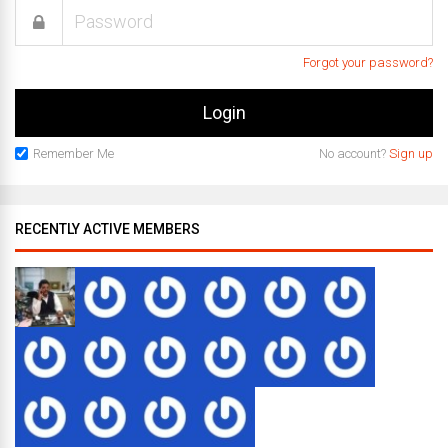
Forgot your password?
Remember Me
No account?
Sign up
RECENTLY ACTIVE MEMBERS