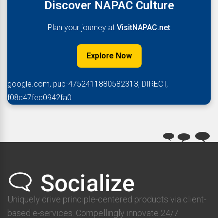
Discover NAPAC Culture
Plan your journey at
VisitNAPAC.net
Explore Now
google.com, pub-4752411880582313, DIRECT,
f08c47fec0942fa0
Uniquely drive principle-centered products via client-
based e-services. Compellingly innovate 24/7