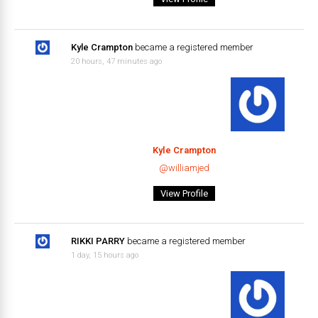
Kyle Crampton
became a registered member
20 hours, 47 minutes ago
Kyle Crampton
@williamjed
View Profile
RIKKI PARRY
became a registered member
1 day, 15 hours ago