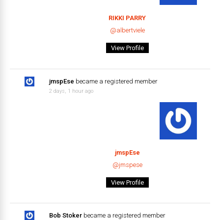
RIKKI PARRY
@albertviele
View Profile
jmspEse
became a registered member
2 days, 1 hour ago
jmspEse
@jmspese
View Profile
Bob Stoker
became a registered member