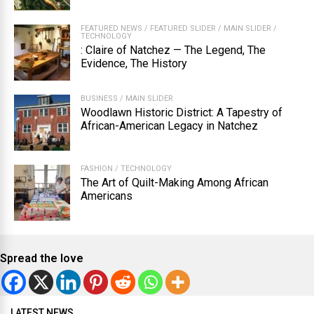
FEATURED NEWS
/
FEATURED SLIDER
/
MAIN SLIDER
/
TECHNOLOGY
: Claire of Natchez — The Legend, The
Evidence, The History
BUSINESS
/
MAIN SLIDER
Woodlawn Historic District: A Tapestry of
African-American Legacy in Natchez
FASHION
/
TECHNOLOGY
The Art of Quilt-Making Among African
Americans
Spread the love
LATEST NEWS