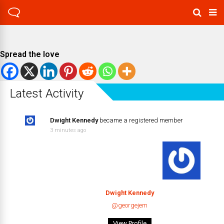
Spread the love
Latest Activity
Dwight Kennedy
became a registered member
3 minutes ago
Dwight Kennedy
@georgejem
View Profile