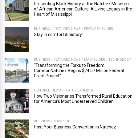
Presenting Black History at the Natchez Museum
of African American Culture: A Living Legacy in the
Heart of Mississippi
BUSINESS
/
FEATURED NEWS
/
FEATURED SLIDER
Stay in comfort & history:
BUSINESS
/
FEATURED NEWS
/
MAIN SLIDER
/
TECHNOLOGY
“Transforming the Forks to Freedom
Corridor:Natchez Begins $24.57 Million Federal
Grant Project”
FEATURED NEWS
/
FEATURED SLIDER
How Two Visionaries Transformed Rural Education
for America’s Most Underserved Children
BUSINESS
/
MAIN SLIDER
Host Your Business Convention in Natchez