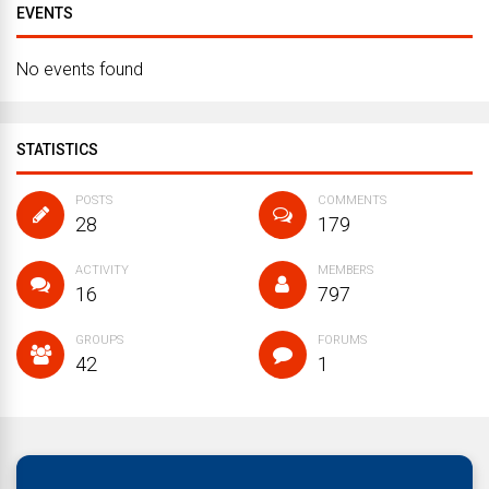
EVENTS
No events found
STATISTICS
POSTS
COMMENTS
28
179
ACTIVITY
MEMBERS
16
797
GROUPS
FORUMS
42
1