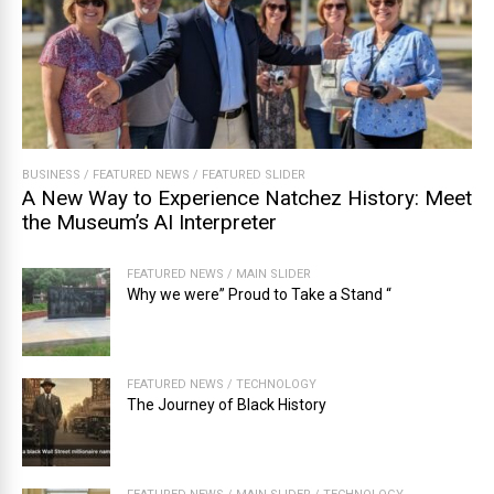
BUSINESS
/
FEATURED NEWS
/
FEATURED SLIDER
A New Way to Experience Natchez History: Meet
the Museum’s AI Interpreter
FEATURED NEWS
/
MAIN SLIDER
Why we were” Proud to Take a Stand “
FEATURED NEWS
/
TECHNOLOGY
The Journey of Black History