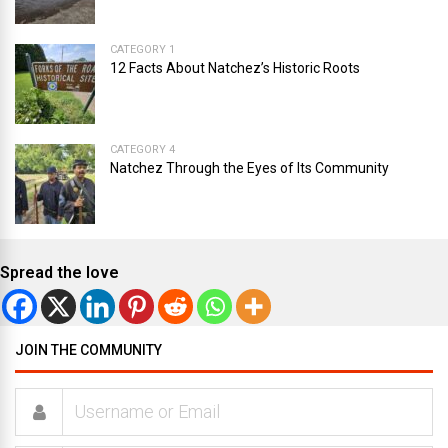
CATEGORY 1
12 Facts About Natchez’s Historic Roots
CATEGORY 4
Natchez Through the Eyes of Its Community
Spread the love
JOIN THE COMMUNITY