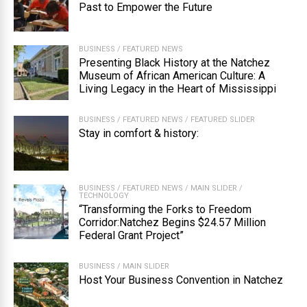
Past to Empower the Future
BUSINESS
/
FEATURED NEWS
Presenting Black History at the Natchez
Museum of African American Culture: A
Living Legacy in the Heart of Mississippi
BUSINESS
/
FEATURED NEWS
/
FEATURED SLIDER
Stay in comfort & history:
BUSINESS
/
FEATURED NEWS
/
MAIN SLIDER
/
TECHNOLOGY
“Transforming the Forks to Freedom
Corridor:Natchez Begins $24.57 Million
Federal Grant Project”
BUSINESS
/
MAIN SLIDER
Host Your Business Convention in Natchez