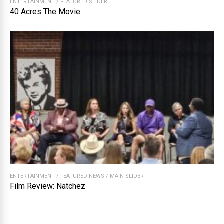
ENTERTAINMENT
/
FEATURED SLIDER
40 Acres The Movie
ENTERTAINMENT
/
FEATURED NEWS
/
MAIN SLIDER
Film Review: Natchez