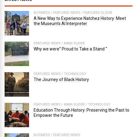
BUSINESS
/
FEATURED NEWS
/
FEATURED SLIDER
A New Way to Experience Natchez History: Meet
the Museum’s AI Interpreter
FEATURED NEWS
/
MAIN SLIDER
Why we were” Proud to Take a Stand “
FEATURED NEWS
/
TECHNOLOGY
The Journey of Black History
FEATURED NEWS
/
MAIN SLIDER
/
TECHNOLOGY
Education Through History: Preserving the Past to
Empower the Future
BUSINESS
/
FEATURED NEWS