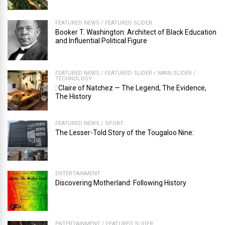
FEATURED NEWS
/
FEATURED SLIDER
Booker T. Washington: Architect of Black Education
and Influential Political Figure
FEATURED NEWS
/
FEATURED SLIDER
/
MAIN SLIDER
/
TECHNOLOGY
: Claire of Natchez — The Legend, The Evidence,
The History
FEATURED NEWS
/
SPORT
The Lesser-Told Story of the Tougaloo Nine:
ENTERTAINMENT
Discovering Motherland: Following History
ENTERTAINMENT
/
FEATURED SLIDER