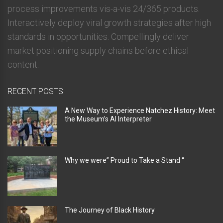
process improvements vis-a-vis 24/365 products.
Interactively deploy viral growth strategies after high
standards in opportunities. Compellingly deliver
market positioning supply chains before ethical
content.
RECENT POSTS
A New Way to Experience Natchez History: Meet
the Museum’s AI Interpreter
Why we were” Proud to Take a Stand “
The Journey of Black History