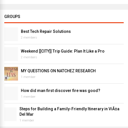
GROUPS
Best Tech Repair Solutions
2 members
Weekend [[CITY]] Trip Guide: Plan It Like a Pro
2 members
MY QUESTIONS ON NATCHEZ RESEARCH
1 member
How did man first discover fire was good?
1 member
Steps for Building a Family-Friendly Itinerary in ViÃ±a
Del Mar
1 member