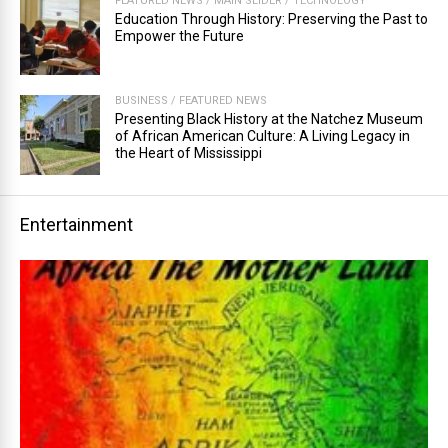
FEATURED NEWS
/
MAIN SLIDER
/
TECHNOLOGY
Education Through History: Preserving the Past to
Empower the Future
BUSINESS
/
FEATURED NEWS
Presenting Black History at the Natchez Museum
of African American Culture: A Living Legacy in
the Heart of Mississippi
Entertainment