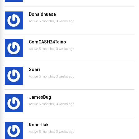
Donaldnuase
Active 5 months, 3 weeks ago
ComCASH24Taino
Active 5 months, 3 weeks ago
Soari
Active 5 months, 3 weeks ago
JamesBug
Active 5 months, 3 weeks ago
Roberttak
Active 5 months, 3 weeks ago