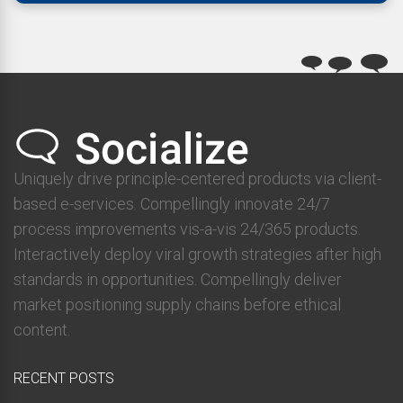
Uniquely drive principle-centered products via client-
based e-services. Compellingly innovate 24/7
process improvements vis-a-vis 24/365 products.
Interactively deploy viral growth strategies after high
standards in opportunities. Compellingly deliver
market positioning supply chains before ethical
content.
RECENT POSTS