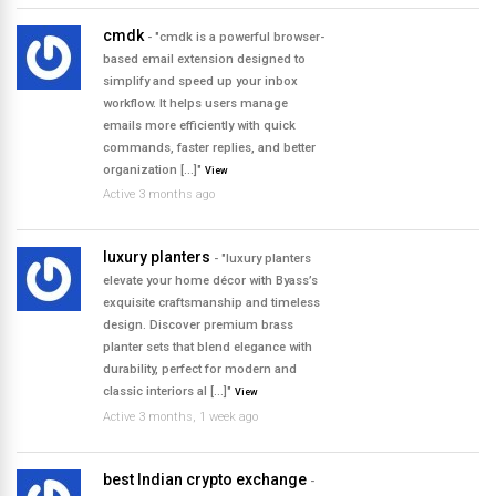
cmdk
- "cmdk is a powerful browser-
based email extension designed to
simplify and speed up your inbox
workflow. It helps users manage
emails more efficiently with quick
commands, faster replies, and better
organization […]"
View
Active 3 months ago
luxury planters
- "luxury planters
elevate your home décor with Byass’s
exquisite craftsmanship and timeless
design. Discover premium brass
planter sets that blend elegance with
durability, perfect for modern and
classic interiors al […]"
View
Active 3 months, 1 week ago
best Indian crypto exchange
-