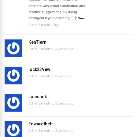
interiors with smart automation and
creative suggestions. By using
intelligent layout planning, […]"
View
Active 5 months ago
KenTiern
Active 5 months, 3 weeks ago
lock23Vew
Active 5 months, 3 weeks ago
Louishok
Active 5 months, 3 weeks ago
Edwardtheft
Active 5 months, 3 weeks ago