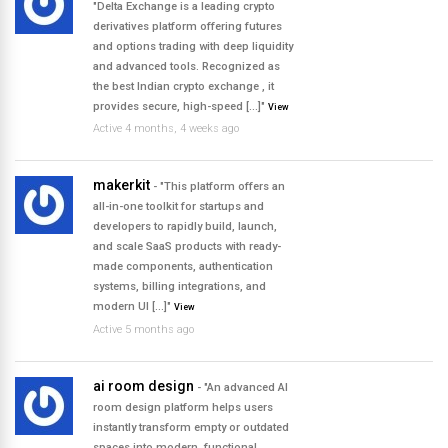
"Delta Exchange is a leading crypto
derivatives platform offering futures
and options trading with deep liquidity
and advanced tools. Recognized as
the best Indian crypto exchange , it
provides secure, high-speed […]"
View
Active 4 months, 4 weeks ago
makerkit
- "This platform offers an
all-in-one toolkit for startups and
developers to rapidly build, launch,
and scale SaaS products with ready-
made components, authentication
systems, billing integrations, and
modern UI […]"
View
Active 5 months ago
ai room design
- "An advanced AI
room design platform helps users
instantly transform empty or outdated
spaces into modern, functional