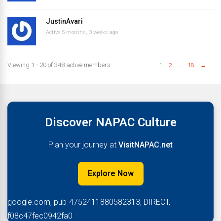
JustinAvari
Active 5 months, 3 weeks ago
Viewing 1 - 20 of 348 active members
1
2
…
18
→
Discover NAPAC Culture
Plan your journey at
VisitNAPAC.net
Explore Now
google.com, pub-4752411880582313, DIRECT,
f08c47fec0942fa0