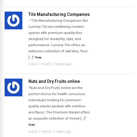
Tile Manufacturing Companies
- "Tile Manufacturing Companies like
Lumina Tile are redefining modern
spaces with premium-quality tiles
designed for durability, style, and
performance. Lumina Tile offers an
extensive collection of wall tiles, floor
[…]"
View
Active 1 month, 2 weeks ago
Nuts and Dry Fruits online
-
"Nuts and Dry Fruits online are the
perfect choice for health-conscious
individuals looking for premium-
quality snacks packed with nutrition
and flavor. The Premium Basket offers
an exquisite collection of mixed […]"
View
Active 1 month, 2 weeks ago