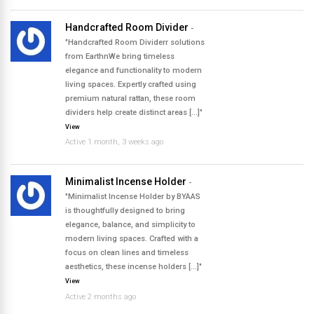
Handcrafted Room Divider
-
"Handcrafted Room Dividerr solutions
from EarthnWe bring timeless
elegance and functionality to modern
living spaces. Expertly crafted using
premium natural rattan, these room
dividers help create distinct areas […]"
View
Active 1 month, 3 weeks ago
Minimalist Incense Holder
-
"Minimalist Incense Holder by BYAAS
is thoughtfully designed to bring
elegance, balance, and simplicity to
modern living spaces. Crafted with a
focus on clean lines and timeless
aesthetics, these incense holders […]"
View
Active 2 months ago