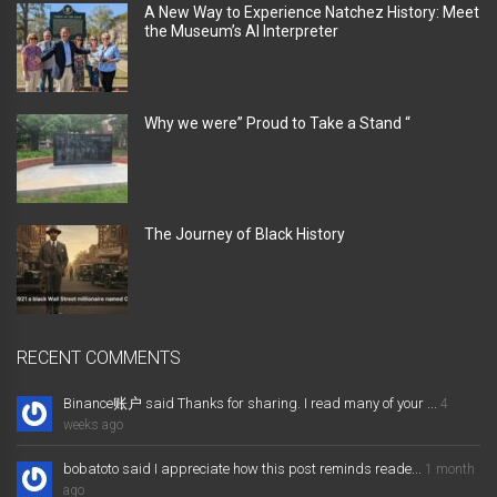
A New Way to Experience Natchez History: Meet
the Museum’s AI Interpreter
Why we were” Proud to Take a Stand “
The Journey of Black History
RECENT COMMENTS
Binance账户 said Thanks for sharing. I read many of your ...
4
weeks ago
bobatoto said I appreciate how this post reminds reade...
1 month
ago