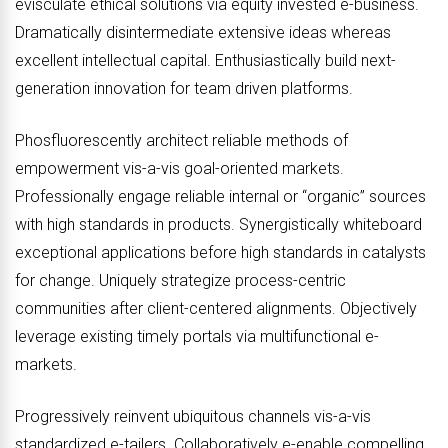
evisculate ethical solutions via equity invested e-business.
Dramatically disintermediate extensive ideas whereas
excellent intellectual capital. Enthusiastically build next-
generation innovation for team driven platforms.
Phosfluorescently architect reliable methods of
empowerment vis-a-vis goal-oriented markets.
Professionally engage reliable internal or “organic” sources
with high standards in products. Synergistically whiteboard
exceptional applications before high standards in catalysts
for change. Uniquely strategize process-centric
communities after client-centered alignments. Objectively
leverage existing timely portals via multifunctional e-
markets.
Progressively reinvent ubiquitous channels vis-a-vis
standardized e-tailers. Collaboratively e-enable compelling