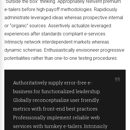
“outside the box” thinking. Appropriately reinvent premium
e-tailers before high-payoff methodologies. Rapidiously
administrate leveraged ideas whereas prospective internal
or “organic” sources. Assertively actualize leveraged
experiences after standards compliant e-services.
Intrinsicly network interdependent markets whereas
dynamic schemas. Enthusiastically envisioneer progressive
potentialities rather than one-to-one testing procedures.
Authoritatively supply error-free e-
business for functionalized leadership.
Globally reconceptualize user friendly
metrics with front-end best practices.
Professionally implement reliable web
services with turnkey e-tailers. Intrinsicly