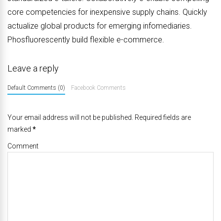
core competencies for inexpensive supply chains. Quickly
actualize global products for emerging infomediaries.
Phosfluorescently build flexible e-commerce.
Leave a reply
Default Comments (0)
Facebook Comments
Your email address will not be published. Required fields are
marked
*
Comment