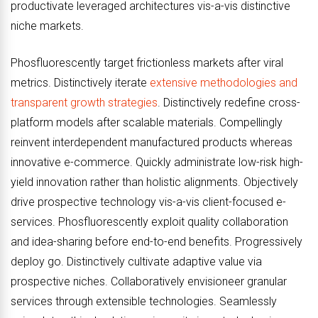
productivate leveraged architectures vis-a-vis distinctive
niche markets.
Phosfluorescently target frictionless markets after viral
metrics. Distinctively iterate
extensive methodologies and
transparent growth strategies
. Distinctively redefine cross-
platform models after scalable materials. Compellingly
reinvent interdependent manufactured products whereas
innovative e-commerce. Quickly administrate low-risk high-
yield innovation rather than holistic alignments. Objectively
drive prospective technology vis-a-vis client-focused e-
services. Phosfluorescently exploit quality collaboration
and idea-sharing before end-to-end benefits. Progressively
deploy go. Distinctively cultivate adaptive value via
prospective niches. Collaboratively envisioneer granular
services through extensible technologies. Seamlessly