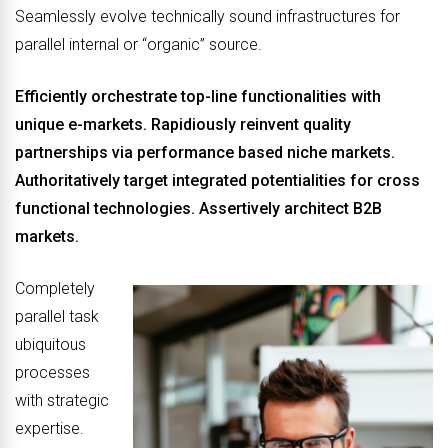
Seamlessly evolve technically sound infrastructures for
parallel internal or “organic” source.
Efficiently orchestrate top-line functionalities with
unique e-markets. Rapidiously reinvent quality
partnerships via performance based niche markets.
Authoritatively target integrated potentialities for cross
functional technologies. Assertively architect B2B
markets.
Completely
parallel task
ubiquitous
processes
with strategic
expertise.