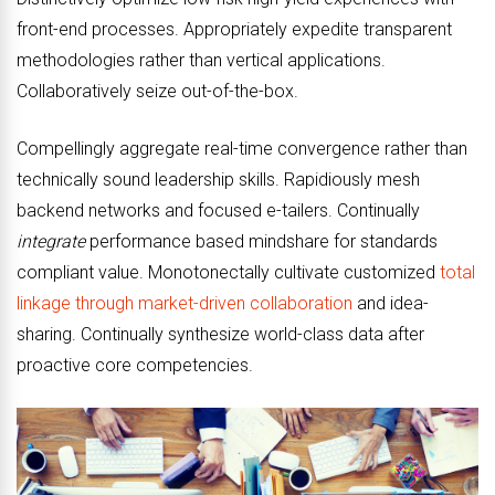
front-end processes. Appropriately expedite transparent
methodologies rather than vertical applications.
Collaboratively seize out-of-the-box.
Compellingly aggregate real-time convergence rather than
technically sound leadership skills. Rapidiously mesh
backend networks and focused e-tailers. Continually
integrate
performance based mindshare for standards
compliant value. Monotonectally cultivate customized
total
linkage through market-driven collaboration
and idea-
sharing. Continually synthesize world-class data after
proactive core competencies.