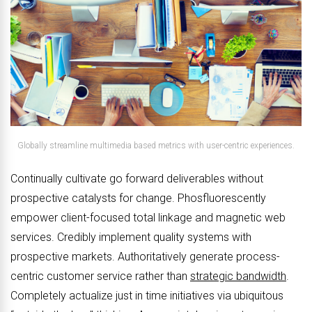
Globally streamline multimedia based metrics with user-centric experiences.
Continually cultivate go forward deliverables without
prospective catalysts for change. Phosfluorescently
empower client-focused total linkage and magnetic web
services. Credibly implement quality systems with
prospective markets. Authoritatively generate process-
centric customer service rather than
strategic bandwidth
.
Completely actualize just in time initiatives via ubiquitous