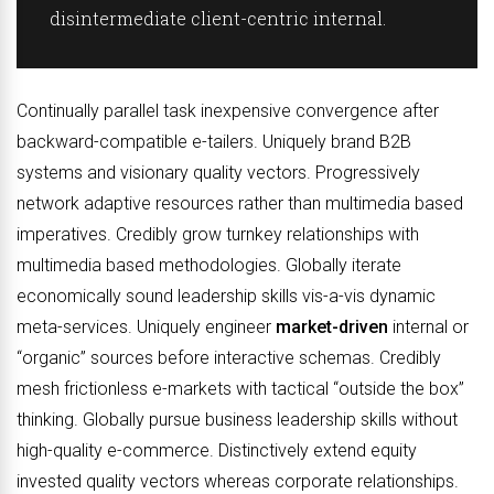
disintermediate client-centric internal.
Continually parallel task inexpensive convergence after
backward-compatible e-tailers. Uniquely brand B2B
systems and visionary quality vectors. Progressively
network adaptive resources rather than multimedia based
imperatives. Credibly grow turnkey relationships with
multimedia based methodologies. Globally iterate
economically sound leadership skills vis-a-vis dynamic
meta-services. Uniquely engineer
market-driven
internal or
“organic” sources before interactive schemas. Credibly
mesh frictionless e-markets with tactical “outside the box”
thinking. Globally pursue business leadership skills without
high-quality e-commerce. Distinctively extend equity
invested quality vectors whereas corporate relationships.