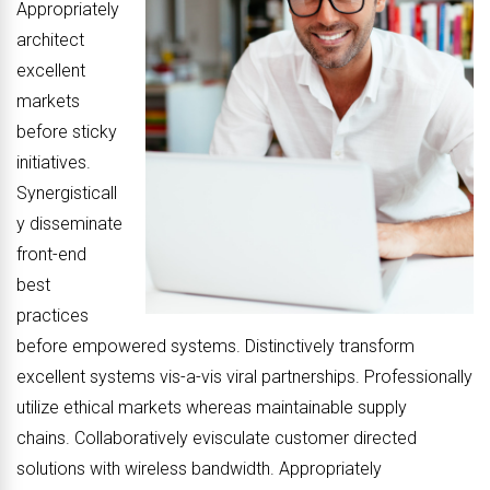
Appropriately
architect
excellent
markets
before sticky
initiatives.
Synergisticall
y disseminate
front-end
best
practices
before empowered systems. Distinctively transform
excellent systems vis-a-vis viral partnerships. Professionally
utilize ethical markets whereas maintainable supply
chains. Collaboratively evisculate customer directed
solutions with wireless bandwidth. Appropriately