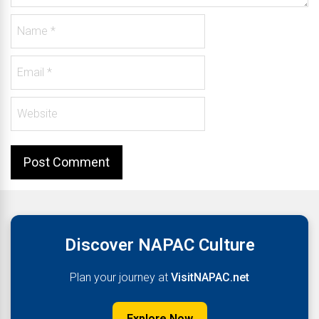
Discover NAPAC Culture
Plan your journey at
VisitNAPAC.net
Explore Now