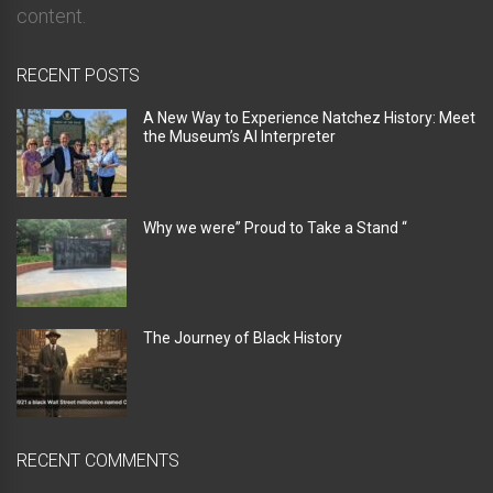
content.
RECENT POSTS
A New Way to Experience Natchez History: Meet
the Museum’s AI Interpreter
Why we were” Proud to Take a Stand “
The Journey of Black History
RECENT COMMENTS