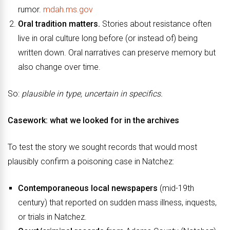
rumor.
mdah.ms.gov
Oral tradition matters.
Stories about resistance often
live in oral culture long before (or instead of) being
written down. Oral narratives can preserve memory but
also change over time.
So:
plausible in type, uncertain in specifics.
Casework: what we looked for in the archives
To test the story we sought records that would most
plausibly confirm a poisoning case in Natchez:
Contemporaneous local newspapers
(mid-19th
century) that reported on sudden mass illness, inquests,
or trials in Natchez.