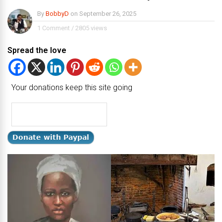
By
BobbyD
on
September 26, 2025
1 Comment
/
2805 views
Spread the love
Your donations keep this site going