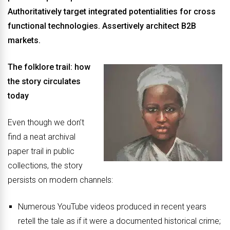
Authoritatively target integrated potentialities for cross
functional technologies. Assertively architect B2B
markets.
The folklore trail: how
the story circulates
today
Even though we don’t
find a neat archival
paper trail in public
collections, the story
persists on modern channels:
Numerous YouTube videos produced in recent years
retell the tale as if it were a documented historical crime;