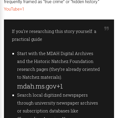
frequently framed as “true crime” or “hidden history.”
YouTube+1
If you’re researching this story yourself: a
practical guide
Start with the MDAH Digital Archives
and the Historic Natchez Foundation
research pages (they’re already oriented
to Natchez materials).
mdah.ms.gov+1
Search local digitized newspapers
through university newspaper archives
or subscription databases like