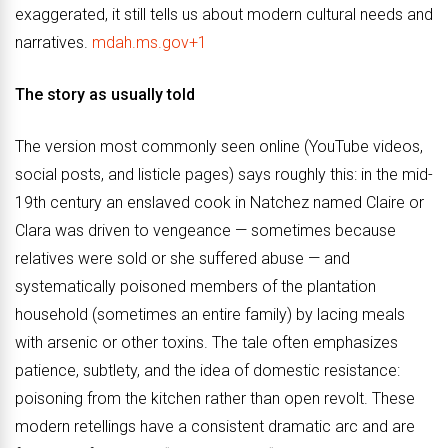
exaggerated, it still tells us about modern cultural needs and
narratives.
mdah.ms.gov+1
The story as usually told
The version most commonly seen online (YouTube videos,
social posts, and listicle pages) says roughly this: in the mid-
19th century an enslaved cook in Natchez named Claire or
Clara was driven to vengeance — sometimes because
relatives were sold or she suffered abuse — and
systematically poisoned members of the plantation
household (sometimes an entire family) by lacing meals
with arsenic or other toxins. The tale often emphasizes
patience, subtlety, and the idea of domestic resistance:
poisoning from the kitchen rather than open revolt. These
modern retellings have a consistent dramatic arc and are