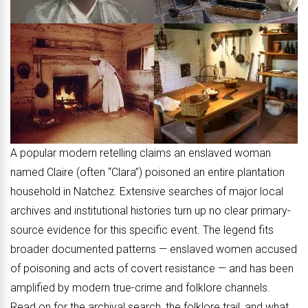
A popular modern retelling claims an enslaved woman
named Claire (often “Clara”) poisoned an entire plantation
household in Natchez. Extensive searches of major local
archives and institutional histories turn up no clear primary-
source evidence for this specific event. The legend fits
broader documented patterns — enslaved women accused
of poisoning and acts of covert resistance — and has been
amplified by modern true-crime and folklore channels.
Read on for the archival search, the folklore trail, and what