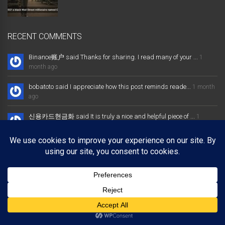
RECENT COMMENTS
Binance账户 said Thanks for sharing. I read many of your ...
1
month ago
bobatoto said I appreciate how this post reminds reade...
1 month
ago
신용카드현금화 said It is truly a nice and helpful piece of ...
1
month ago
大发体育综合娱乐平台 said Excellent way of telling, and nice post
...
1 month ago
Binance推荐奖金 said Thanks for sharing. I read many of your ...
1
month ago
Copyright © 2025 bobbyden.com. All rights reserved.