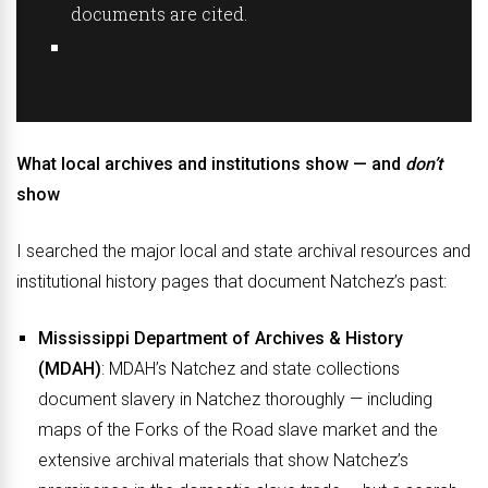
documents are cited.
What local archives and institutions show — and
don’t
show
I searched the major local and state archival resources and
institutional history pages that document Natchez’s past:
Mississippi Department of Archives & History
(MDAH)
: MDAH’s Natchez and state collections
document slavery in Natchez thoroughly — including
maps of the Forks of the Road slave market and the
extensive archival materials that show Natchez’s