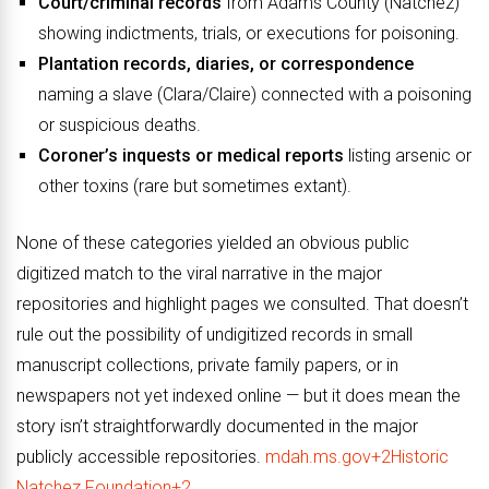
Court/criminal records
from Adams County (Natchez)
showing indictments, trials, or executions for poisoning.
Plantation records, diaries, or correspondence
naming a slave (Clara/Claire) connected with a poisoning
or suspicious deaths.
Coroner’s inquests or medical reports
listing arsenic or
other toxins (rare but sometimes extant).
None of these categories yielded an obvious public
digitized match to the viral narrative in the major
repositories and highlight pages we consulted. That doesn’t
rule out the possibility of undigitized records in small
manuscript collections, private family papers, or in
newspapers not yet indexed online — but it does mean the
story isn’t straightforwardly documented in the major
publicly accessible repositories.
mdah.ms.gov+2Historic
Natchez Foundation+2