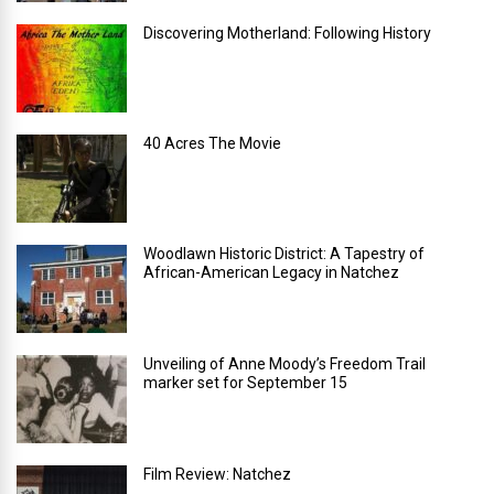
Discovering Motherland: Following History
40 Acres The Movie
Woodlawn Historic District: A Tapestry of
African-American Legacy in Natchez
Unveiling of Anne Moody’s Freedom Trail
marker set for September 15
Film Review: Natchez