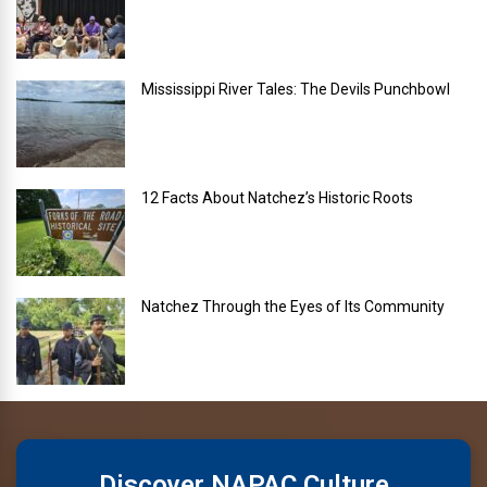
Mississippi River Tales: The Devils Punchbowl
12 Facts About Natchez’s Historic Roots
Natchez Through the Eyes of Its Community
Discover NAPAC Culture