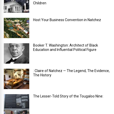
Children
Host Your Business Convention in Natchez
Booker T. Washington: Architect of Black
Education and Influential Political Figure
: Claire of Natchez — The Legend, The Evidence,
The History
The Lesser-Told Story of the Tougaloo Nine: