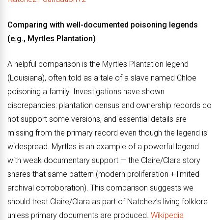
Comparing with well-documented poisoning legends
(e.g., Myrtles Plantation)
A helpful comparison is the Myrtles Plantation legend
(Louisiana), often told as a tale of a slave named Chloe
poisoning a family. Investigations have shown
discrepancies: plantation census and ownership records do
not support some versions, and essential details are
missing from the primary record even though the legend is
widespread. Myrtles is an example of a powerful legend
with weak documentary support — the Claire/Clara story
shares that same pattern (modern proliferation + limited
archival corroboration). This comparison suggests we
should treat Claire/Clara as part of Natchez’s living folklore
unless primary documents are produced.
Wikipedia