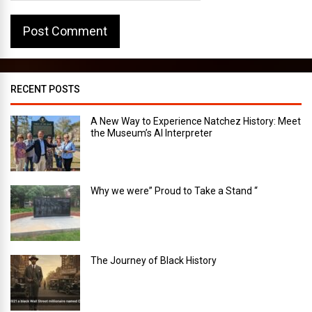
RECENT POSTS
A New Way to Experience Natchez History: Meet
the Museum’s AI Interpreter
Why we were” Proud to Take a Stand “
The Journey of Black History