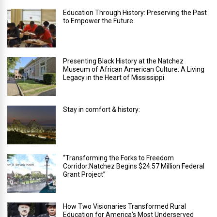
Education Through History: Preserving the Past
to Empower the Future
Presenting Black History at the Natchez
Museum of African American Culture: A Living
Legacy in the Heart of Mississippi
Stay in comfort & history:
“Transforming the Forks to Freedom
Corridor:Natchez Begins $24.57 Million Federal
Grant Project”
How Two Visionaries Transformed Rural
Education for America’s Most Underserved