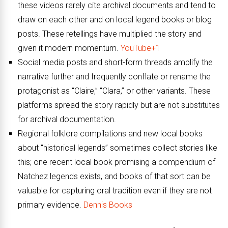
these videos rarely cite archival documents and tend to
draw on each other and on local legend books or blog
posts. These retellings have multiplied the story and
given it modern momentum.
YouTube+1
Social media posts and short-form threads amplify the
narrative further and frequently conflate or rename the
protagonist as “Claire,” “Clara,” or other variants. These
platforms spread the story rapidly but are not substitutes
for archival documentation.
Regional folklore compilations and new local books
about “historical legends” sometimes collect stories like
this; one recent local book promising a compendium of
Natchez legends exists, and books of that sort can be
valuable for capturing oral tradition even if they are not
primary evidence.
Dennis Books