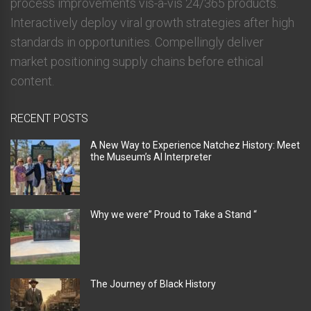
process improvements vis-a-vis 24/365 products.
Interactively deploy viral growth strategies after high
standards in opportunities. Compellingly deliver
market positioning supply chains before ethical
content.
RECENT POSTS
A New Way to Experience Natchez History: Meet
the Museum’s AI Interpreter
Why we were” Proud to Take a Stand “
The Journey of Black History