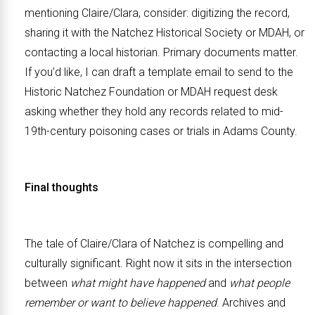
mentioning Claire/Clara, consider: digitizing the record,
sharing it with the Natchez Historical Society or MDAH, or
contacting a local historian. Primary documents matter.
If you’d like, I can draft a template email to send to the
Historic Natchez Foundation or MDAH request desk
asking whether they hold any records related to mid-
19th-century poisoning cases or trials in Adams County.
Final thoughts
The tale of Claire/Clara of Natchez is compelling and
culturally significant. Right now it sits in the intersection
between
what might have happened
and
what people
remember or want to believe happened
. Archives and