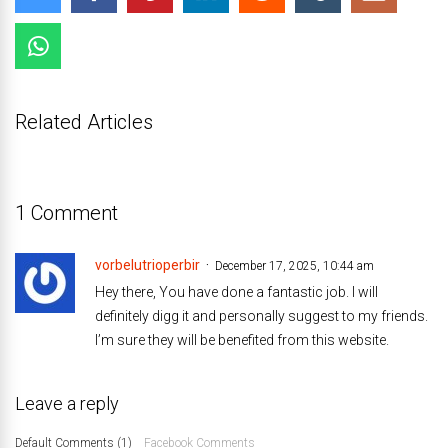
Related Articles
1 Comment
vorbelutrioperbir
December 17, 2025, 10:44 am
Hey there, You have done a fantastic job. I will
definitely digg it and personally suggest to my friends.
I’m sure they will be benefited from this website.
Leave a reply
Default Comments (1)
Facebook Comments