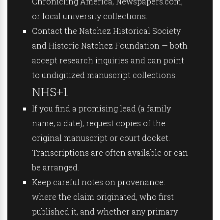
Chronicling America, Newspapers.com,
or local university collections.
Contact the Natchez Historical Society
and Historic Natchez Foundation — both
accept research inquiries and can point
to undigitized manuscript collections.
NHS+1
If you find a promising lead (a family
name, a date), request copies of the
original manuscript or court docket.
Transcriptions are often available or can
be arranged.
Keep careful notes on provenance:
where the claim originated, who first
published it, and whether any primary