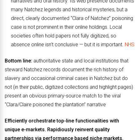
narratives and oral history. Its web presence documents
many Natchez legends and historical mysteries, but a
direct, clearly documented “Clara of Natchez” poisoning
case is not prominent in their online holdings. Local
societies often hold papers not fully digitized, so
absence online isn’t conclusive — but it is important.
NHS
Bottom line:
authoritative state and local institutions that
steward Natchez records document the rich history of
slavery and occasional criminal cases in Natchez but do
not (in their public, digitized collections and highlight pages)
present an obvious primary-source match to the viral
“Clara/Claire poisoned the plantation” narrative
Efficiently orchestrate top-line functionalities with
unique e-markets. Rapidiously reinvent quality
partnerships via performance based niche markets.