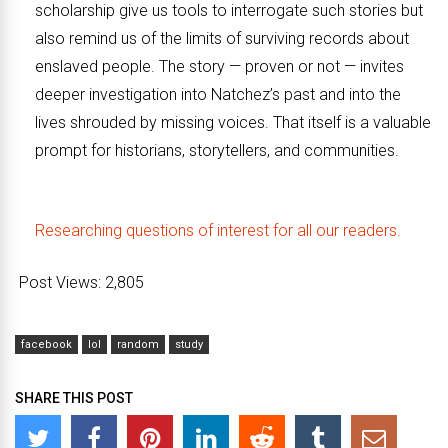
scholarship give us tools to interrogate such stories but
also remind us of the limits of surviving records about
enslaved people. The story — proven or not — invites
deeper investigation into Natchez’s past and into the
lives shrouded by missing voices. That itself is a valuable
prompt for historians, storytellers, and communities.
Researching questions of interest for all our readers.
Post Views:
2,805
facebook
lol
random
study
SHARE THIS POST