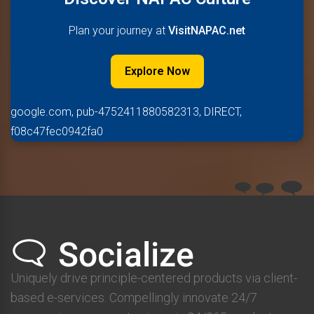
Plan your journey at
VisitNAPAC.net
Explore Now
google.com, pub-4752411880582313, DIRECT,
f08c47fec0942fa0
Uniquely drive principle-centered products via client-
based e-services. Compellingly innovate 24/7