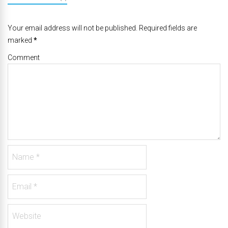
Your email address will not be published. Required fields are
marked
*
Comment