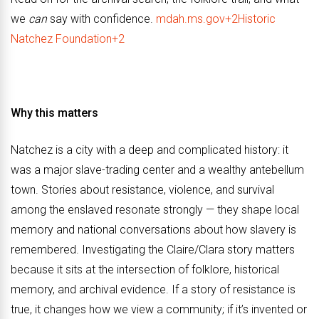
we
can
say with confidence.
mdah.ms.gov+2Historic
Natchez Foundation+2
Why this matters
Natchez is a city with a deep and complicated history: it
was a major slave-trading center and a wealthy antebellum
town. Stories about resistance, violence, and survival
among the enslaved resonate strongly — they shape local
memory and national conversations about how slavery is
remembered. Investigating the Claire/Clara story matters
because it sits at the intersection of folklore, historical
memory, and archival evidence. If a story of resistance is
true, it changes how we view a community; if it’s invented or