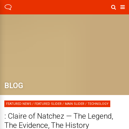
BLOG
FEATURED NEWS
/
FEATURED SLIDER
/
MAIN SLIDER
/
TECHNOLOGY
: Claire of Natchez — The Legend,
The Evidence, The History