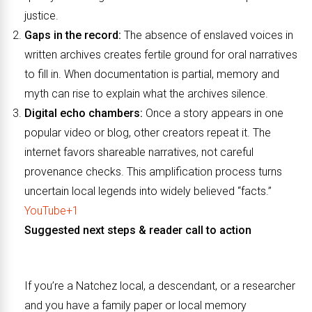
justice.
Gaps in the record:
The absence of enslaved voices in
written archives creates fertile ground for oral narratives
to fill in. When documentation is partial, memory and
myth can rise to explain what the archives silence.
Digital echo chambers:
Once a story appears in one
popular video or blog, other creators repeat it. The
internet favors shareable narratives, not careful
provenance checks. This amplification process turns
uncertain local legends into widely believed “facts.”
YouTube+1
Suggested next steps & reader call to action
If you’re a Natchez local, a descendant, or a researcher
and you have a family paper or local memory