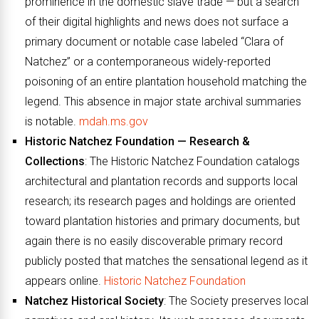
prominence in the domestic slave trade — but a search
of their digital highlights and news does not surface a
primary document or notable case labeled “Clara of
Natchez” or a contemporaneous widely-reported
poisoning of an entire plantation household matching the
legend. This absence in major state archival summaries
is notable.
mdah.ms.gov
Historic Natchez Foundation — Research &
Collections
: The Historic Natchez Foundation catalogs
architectural and plantation records and supports local
research; its research pages and holdings are oriented
toward plantation histories and primary documents, but
again there is no easily discoverable primary record
publicly posted that matches the sensational legend as it
appears online.
Historic Natchez Foundation
Natchez Historical Society
: The Society preserves local