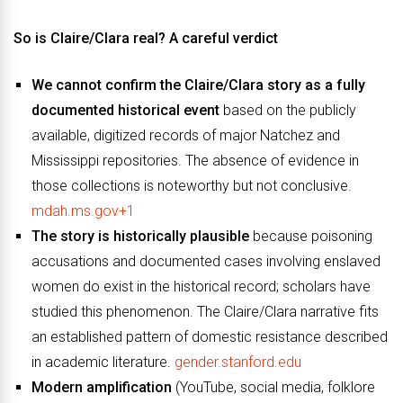
So is Claire/Clara real? A careful verdict
We cannot confirm the Claire/Clara story as a fully
documented historical event
based on the publicly
available, digitized records of major Natchez and
Mississippi repositories. The absence of evidence in
those collections is noteworthy but not conclusive.
mdah.ms.gov+1
The story is historically plausible
because poisoning
accusations and documented cases involving enslaved
women do exist in the historical record; scholars have
studied this phenomenon. The Claire/Clara narrative fits
an established pattern of domestic resistance described
in academic literature.
gender.stanford.edu
Modern amplification
(YouTube, social media, folklore