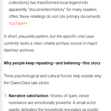
collections) has transformed local legend into
apparently “documented history” for many readers;
often, these retellings do not cite primary documents.
YouTube+1
In short:
plausible pattern, but the specific viral case
currently lacks a clear, citable primary source in major
Natchez archives.
Why people keep repeating—and believing—this story
Three psychological and cultural forces help explain why
the Claire/Clara tale sticks:
Narrative satisfaction:
Stories of quiet, clever
resistance are emotionally powerful. A small actor
quietly defeating the household resonates as poetic