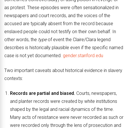
as protest. These episodes were often sensationalized in
newspapers and court records, and the voices of the
accused are typically absent from the record because
enslaved people could not testify on their own behalf. In
other words, the
type
of event the Claire/Clara legend
describes is historically plausible even if the specific named
case is not yet documented.
gender.stanford.edu
Two important caveats about historical evidence in slavery
contexts:
Records are partial and biased.
Courts, newspapers,
and planter records were created by white institutions
shaped by the legal and racial dynamics of the time.
Many acts of resistance were never recorded as such or
were recorded only through the lens of prosecution and