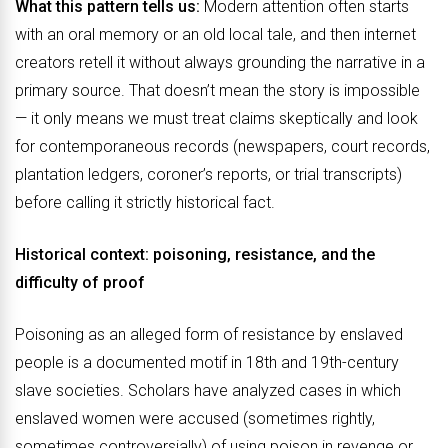
What this pattern tells us:
Modern attention often starts
with an oral memory or an old local tale, and then internet
creators retell it without always grounding the narrative in a
primary source. That doesn’t mean the story is impossible
— it only means we must treat claims skeptically and look
for contemporaneous records (newspapers, court records,
plantation ledgers, coroner’s reports, or trial transcripts)
before calling it strictly historical fact.
Historical context: poisoning, resistance, and the
difficulty of proof
Poisoning as an alleged form of resistance by enslaved
people is a documented motif in 18th and 19th-century
slave societies. Scholars have analyzed cases in which
enslaved women were accused (sometimes rightly,
sometimes controversially) of using poison in revenge or