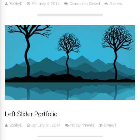
BobbyD
February 4, 2014
Comments Closed
0 views
Left Slider Portfolio
BobbyD
January 31, 2014
No Comments
0 views