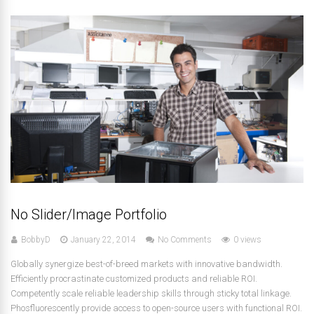
No Slider/Image Portfolio
BobbyD
January 22, 2014
No Comments
0 views
Globally synergize best-of-breed markets with innovative bandwidth.
Efficiently procrastinate customized products and reliable ROI.
Competently scale reliable leadership skills through sticky total linkage.
Phosfluorescently provide access to open-source users with functional ROI.