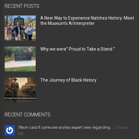
RECENT POSTS
A New Way to Experience Natchez History: Meet
the Museum’s AI Interpreter
Why we were” Proud to Take a Stand “
The Journey of Black History
RECENT COMMENTS
78win said If some one wishes expert view regarding...
20 hours
ago