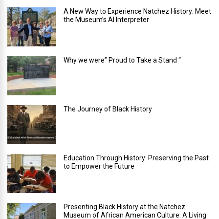
A New Way to Experience Natchez History: Meet
the Museum’s AI Interpreter
Why we were” Proud to Take a Stand “
The Journey of Black History
Education Through History: Preserving the Past
to Empower the Future
Presenting Black History at the Natchez
Museum of African American Culture: A Living