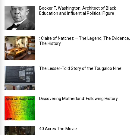
Booker T. Washington: Architect of Black
Education and Influential Political Figure
: Claire of Natchez — The Legend, The Evidence,
The History
The Lesser-Told Story of the Tougaloo Nine:
Discovering Motherland: Following History
40 Acres The Movie