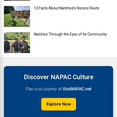
12 Facts About Natchez’s Historic Roots
Natchez Through the Eyes of Its Community
Discover NAPAC Culture
Plan your journey at
VisitNAPAC.net
Explore Now