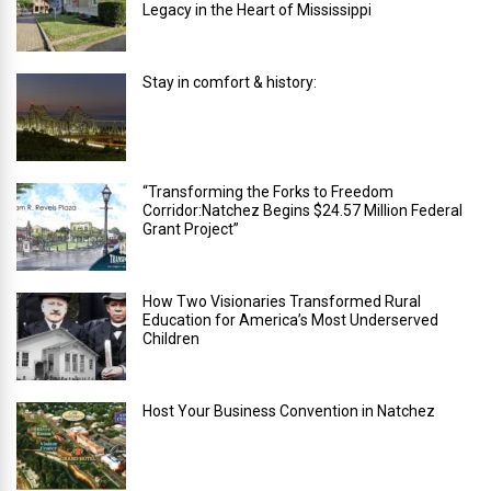
Legacy in the Heart of Mississippi
Stay in comfort & history:
“Transforming the Forks to Freedom
Corridor:Natchez Begins $24.57 Million Federal
Grant Project”
How Two Visionaries Transformed Rural
Education for America’s Most Underserved
Children
Host Your Business Convention in Natchez