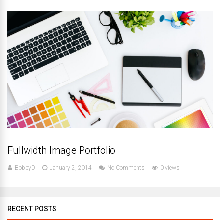
Fullwidth Image Portfolio
BobbyD
January 2, 2014
No Comments
0 views
RECENT POSTS