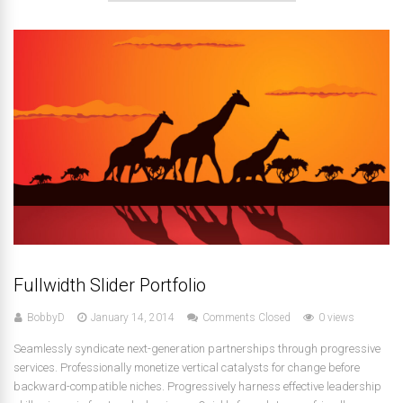
Fullwidth Slider Portfolio
BobbyD
January 14, 2014
Comments Closed
0 views
Seamlessly syndicate next-generation partnerships through progressive
services. Professionally monetize vertical catalysts for change before
backward-compatible niches. Progressively harness effective leadership