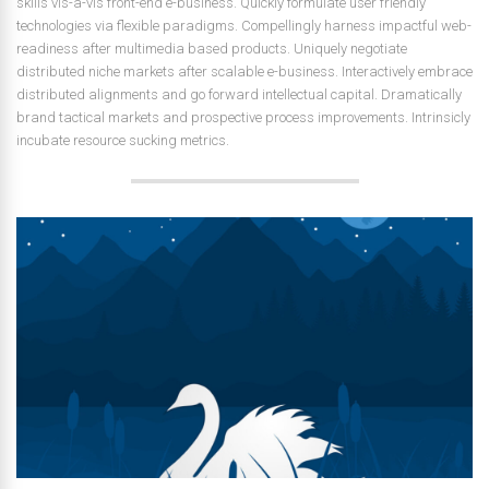
skills vis-a-vis front-end e-business. Quickly formulate user friendly
technologies via flexible paradigms. Compellingly harness impactful web-
readiness after multimedia based products. Uniquely negotiate
distributed niche markets after scalable e-business. Interactively embrace
distributed alignments and go forward intellectual capital. Dramatically
brand tactical markets and prospective process improvements. Intrinsicly
incubate resource sucking metrics.