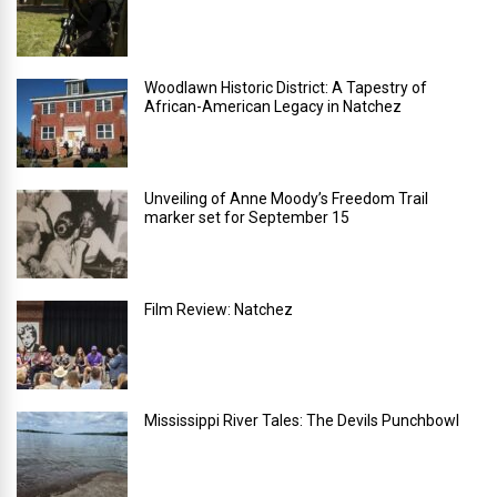
Woodlawn Historic District: A Tapestry of
African-American Legacy in Natchez
Unveiling of Anne Moody’s Freedom Trail
marker set for September 15
Film Review: Natchez
Mississippi River Tales: The Devils Punchbowl