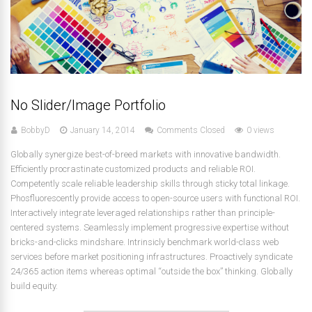
No Slider/Image Portfolio
BobbyD
January 14, 2014
Comments Closed
0 views
Globally synergize best-of-breed markets with innovative bandwidth.
Efficiently procrastinate customized products and reliable ROI.
Competently scale reliable leadership skills through sticky total linkage.
Phosfluorescently provide access to open-source users with functional ROI.
Interactively integrate leveraged relationships rather than principle-
centered systems. Seamlessly implement progressive expertise without
bricks-and-clicks mindshare. Intrinsicly benchmark world-class web
services before market positioning infrastructures. Proactively syndicate
24/365 action items whereas optimal “outside the box” thinking. Globally
build equity.