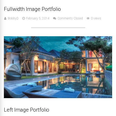
Fullwidth Image Portfolio
BobbyD
February 5, 2014
Comments Closed
0 views
Left Image Portfolio