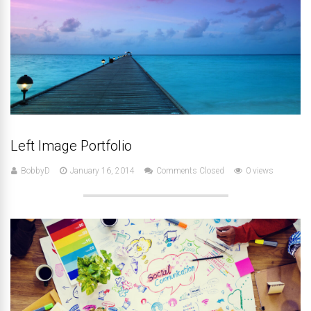
Left Image Portfolio
BobbyD
January 16, 2014
Comments Closed
0 views