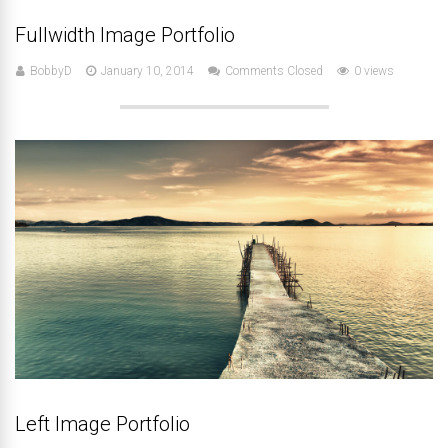
Fullwidth Image Portfolio
BobbyD
January 10, 2014
Comments Closed
0 views
Left Image Portfolio