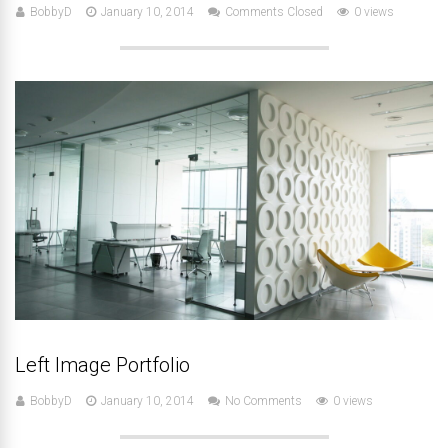
BobbyD
January 10, 2014
Comments Closed
0 views
Left Image Portfolio
BobbyD
January 10, 2014
No Comments
0 views