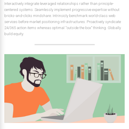
Interactively integrate leveraged relationships rather than principle-
centered systems. Seamlessly implement progressive expertise without
bricks-and-clicks mindshare. Intrinsicly benchmark world-class web
services before market positioning infrastructures. Proactively syndicate
24/365 action items whereas optimal “outside the box” thinking. Globally
build equity.