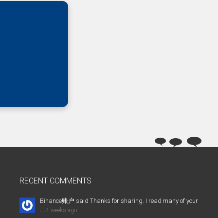
RECENT COMMENTS
Binance账户 said Thanks for sharing. I read many of your
...
4 weeks ago