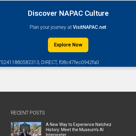
Discover NAPAC Culture
Plan your journey at
VisitNAPAC.net
Explore Now
752411880582313, DIRECT, f08c47fec0942fa0
RECENT POSTS
A New Way to Experience Natchez
History: Meet the Museum’s AI
Interpreter