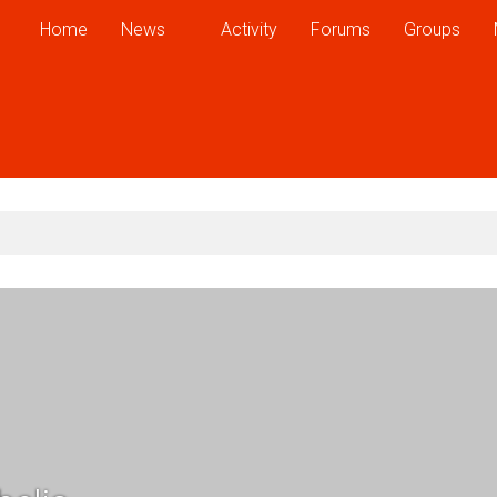
Home
News
Activity
Forums
Groups