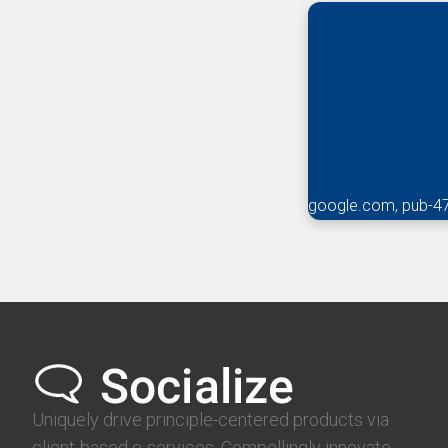
google.com, pub-4
Uniquely drive principle-centered products via
client-based e-services. Compellingly innovate