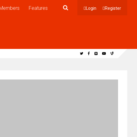
Members
Features
Login
Register