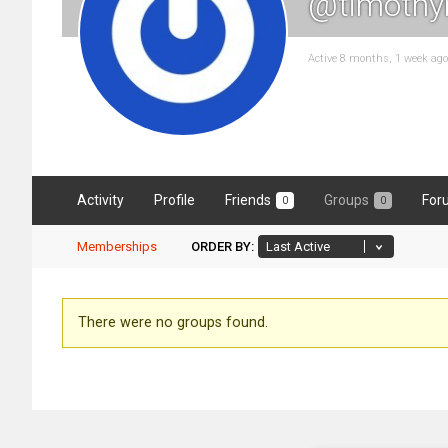
@timothy
Active 8 months, 1 week ago
Activity
Profile
Friends
Groups
For
0
0
Memberships
ORDER BY:
Member's
There were no groups found.
groups