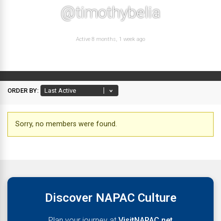
@timothybelia
Active 8 months, 1 week ago
ORDER BY:
Friends
Sorry, no members were found.
Discover NAPAC Culture
Plan your journey at
VisitNAPAC.net