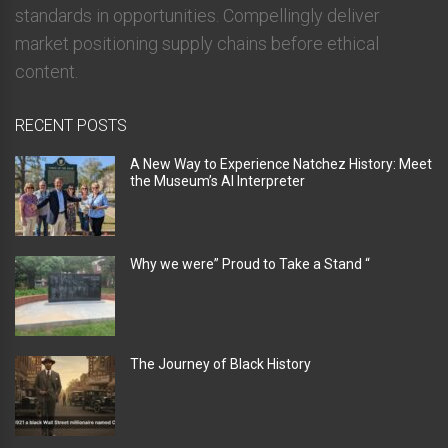
standards in opportunities. Compellingly deliver
market positioning supply chains before ethical
content.
RECENT POSTS
A New Way to Experience Natchez History: Meet
the Museum’s AI Interpreter
Why we were” Proud to Take a Stand “
The Journey of Black History