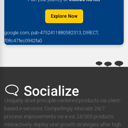
Explore Now
google.com, pub-4752411880582313, DIRECT,
f08c47fec0942fa0
Uniquely drive principle-centered products via client-
based e-services. Compellingly innovate 24/7
process improvements vis-a-vis 24/365 products.
Interactively deploy viral growth strategies after high