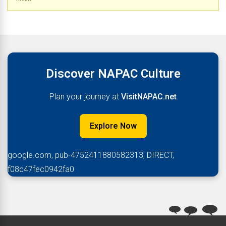
Discover NAPAC Culture
Plan your journey at
VisitNAPAC.net
Explore Now
google.com, pub-4752411880582313, DIRECT,
f08c47fec0942fa0