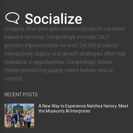
Uniquely drive principle-centered products via client-
based e-services. Compellingly innovate 24/7
process improvements vis-a-vis 24/365 products.
Interactively deploy viral growth strategies after high
standards in opportunities. Compellingly deliver
market positioning supply chains before ethical
content.
RECENT POSTS
A New Way to Experience Natchez History: Meet
the Museum’s AI Interpreter