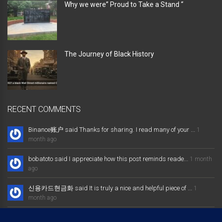
Why we were” Proud to Take a Stand “
The Journey of Black History
RECENT COMMENTS
Binance账户 said Thanks for sharing. I read many of your ...
1
month ago
bobatoto said I appreciate how this post reminds reade...
1 month
ago
신용카드현금화 said It is truly a nice and helpful piece of ...
1
month ago
大发体育综合娱乐平台 said Excellent way of telling, and nice post