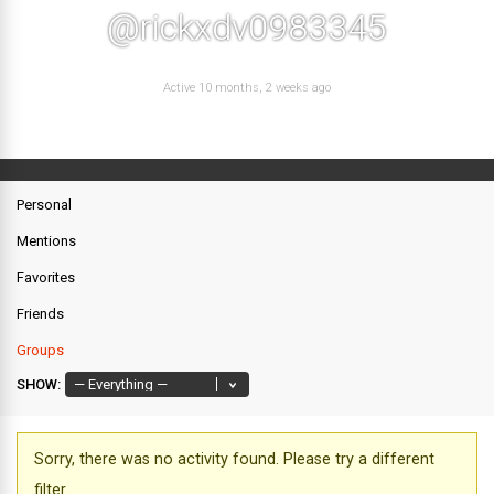
@rickxdv0983345
Active 10 months, 2 weeks ago
Personal
Mentions
Favorites
Friends
Groups
SHOW:
Sorry, there was no activity found. Please try a different
filter.