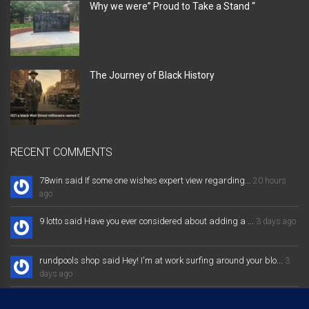
Why we were” Proud to Take a Stand “
The Journey of Black History
RECENT COMMENTS
78win said If some one wishes expert view regarding...
20 hours
ago
9 lotto said Have you ever considered about adding a ...
3 days ago
rundpools shop said Hey! I'm at work surfing around your blo...
3
days ago
result 4d lotto 9 said If some one needs expert view concerning...
3