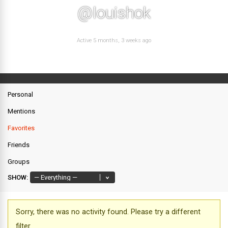
@louishok
Active 5 months, 3 weeks ago
Personal
Mentions
Favorites
Friends
Groups
SHOW:
Sorry, there was no activity found. Please try a different
filter.