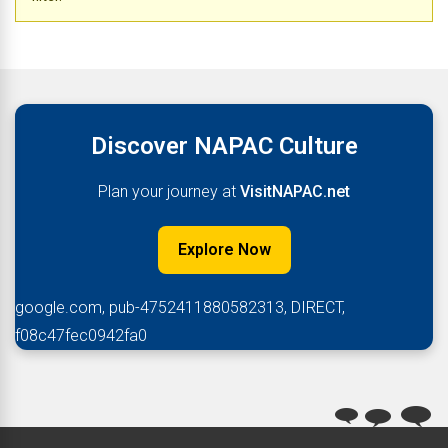
Discover NAPAC Culture
Plan your journey at
VisitNAPAC.net
Explore Now
google.com, pub-4752411880582313, DIRECT,
f08c47fec0942fa0