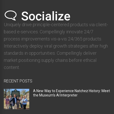
Uniquely drive principle-centered products via client-
based e-services. Compellingly innovate 24/7
process improvements vis-a-vis 24/365 products.
Interactively deploy viral growth strategies after high
standards in opportunities. Compellingly deliver
market positioning supply chains before ethical
content.
RECENT POSTS
A New Way to Experience Natchez History: Meet
the Museum’s AI Interpreter