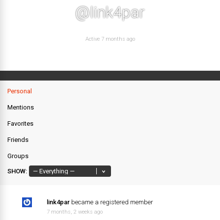
@link4par
Active 7 months ago
Personal
Mentions
Favorites
Friends
Groups
SHOW:
link4par
became a registered member
7 months, 2 weeks ago