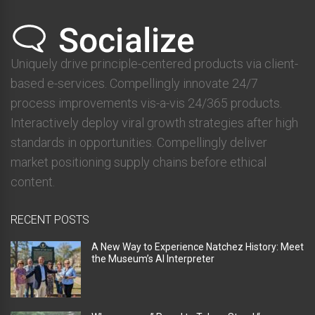
Uniquely drive principle-centered products via client-
based e-services. Compellingly innovate 24/7
process improvements vis-a-vis 24/365 products.
Interactively deploy viral growth strategies after high
standards in opportunities. Compellingly deliver
market positioning supply chains before ethical
content.
RECENT POSTS
A New Way to Experience Natchez History: Meet
the Museum’s AI Interpreter