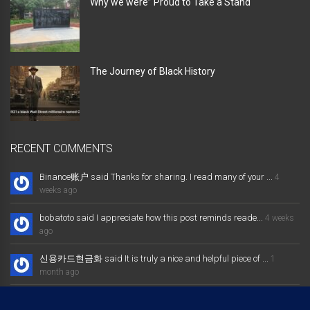
Why we were” Proud to Take a Stand “
The Journey of Black History
RECENT COMMENTS
Binance账户 said Thanks for sharing. I read many of your ...
4
weeks ago
bobatoto said I appreciate how this post reminds reade...
4 weeks
ago
신용카드현금화 said It is truly a nice and helpful piece of ...
1
month ago
大发体育综合娱乐平台 said Excellent way of telling, and nice post