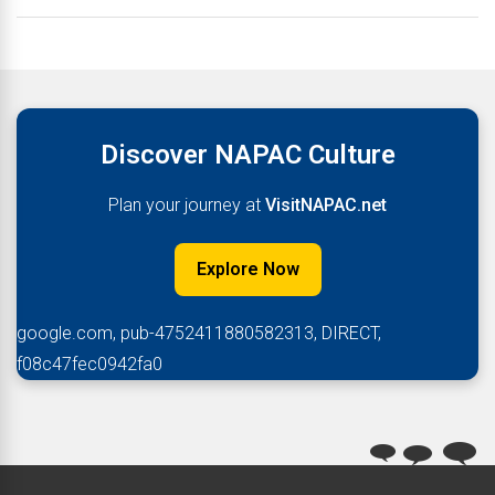
Discover NAPAC Culture
Plan your journey at
VisitNAPAC.net
Explore Now
google.com, pub-4752411880582313, DIRECT,
f08c47fec0942fa0