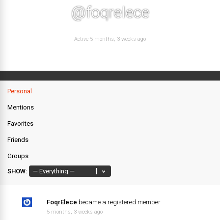
@foqrelece
Active 5 months, 3 weeks ago
Personal
Mentions
Favorites
Friends
Groups
SHOW:
FoqrElece
became a registered member
5 months, 3 weeks ago