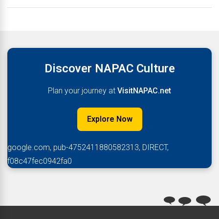
Discover NAPAC Culture
Plan your journey at
VisitNAPAC.net
Explore Now
google.com, pub-4752411880582313, DIRECT,
f08c47fec0942fa0