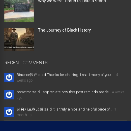
Why we were” Proud to Take a Stand “
The Journey of Black History
RECENT COMMENTS
Binance账户 said Thanks for sharing. I read many of your ...
4
weeks ago
bobatoto said I appreciate how this post reminds reade...
4 weeks
ago
신용카드현금화 said It is truly a nice and helpful piece of ...
1
month ago
大发体育综合娱乐平台 said Excellent way of telling, and nice post