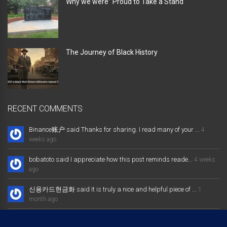
Why we were” Proud to Take a Stand “
The Journey of Black History
RECENT COMMENTS
Binance账户 said Thanks for sharing. I read many of your ...
4
weeks ago
bobatoto said I appreciate how this post reminds reade...
4 weeks
ago
신용카드현금화 said It is truly a nice and helpful piece of ...
1
month ago
大发体育综合娱乐平台 said Excellent way of telling, and nice post