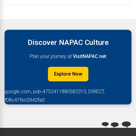
Discover NAPAC Culture
Plan your journey at
VisitNAPAC.net
Explore Now
google.com, pub-4752411880582313, DIRECT,
f08c47fec0942fa0