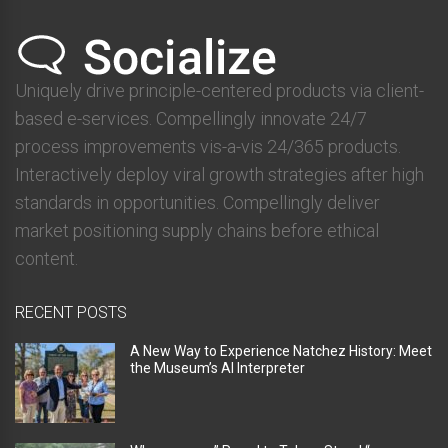
Uniquely drive principle-centered products via client-
based e-services. Compellingly innovate 24/7
process improvements vis-a-vis 24/365 products.
Interactively deploy viral growth strategies after high
standards in opportunities. Compellingly deliver
market positioning supply chains before ethical
content.
RECENT POSTS
A New Way to Experience Natchez History: Meet
the Museum’s AI Interpreter