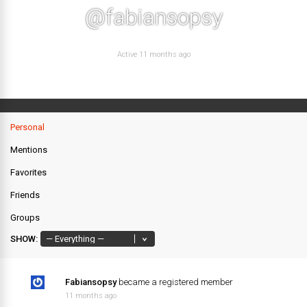
@fabiansopsy
Active 11 months ago
Personal
Mentions
Favorites
Friends
Groups
SHOW:
Fabiansopsy
became a registered member
11 months ago