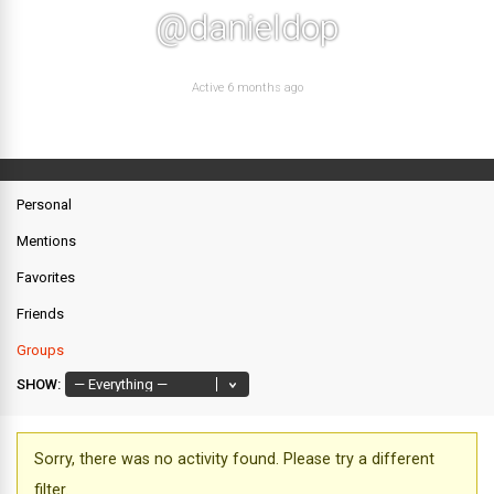
@danieldop
Active 6 months ago
Personal
Mentions
Favorites
Friends
Groups
SHOW:
Sorry, there was no activity found. Please try a different
filter.