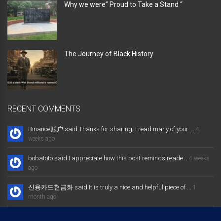
Why we were” Proud to Take a Stand “
The Journey of Black History
RECENT COMMENTS
Binance账户 said Thanks for sharing. I read many of your ...
4
weeks ago
bobatoto said I appreciate how this post reminds reade...
4 weeks
ago
신용카드현금화 said It is truly a nice and helpful piece of ...
1
month ago
大发体育综合娱乐平台 said Excellent way of telling, and nice post