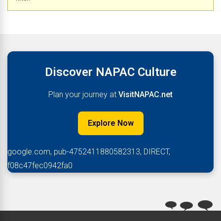
Discover NAPAC Culture
Plan your journey at
VisitNAPAC.net
Explore Now
google.com, pub-4752411880582313, DIRECT,
f08c47fec0942fa0