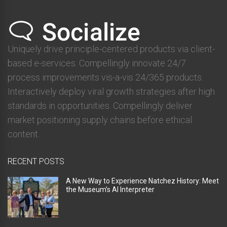
Uniquely drive principle-centered products via client-
based e-services. Compellingly innovate 24/7
process improvements vis-a-vis 24/365 products.
Interactively deploy viral growth strategies after high
standards in opportunities. Compellingly deliver
market positioning supply chains before ethical
content.
RECENT POSTS
A New Way to Experience Natchez History: Meet
the Museum’s AI Interpreter