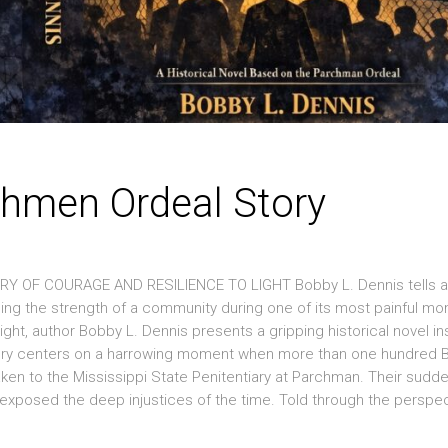
chmen Ordeal Story
 OF COURAGE AND RESILIENCE TO LIGHT Bobby L. Dennis tells a
aling the strength of a community during one of its most painful mo
night, author Bobby L. Dennis presents a gripping historical novel in
e story centers on a harrowing moment when more than one hundred 
ken to the Mississippi State Penitentiary at Parchman. Their sudd
xposed the deep injustices of the time. Told through the perspec