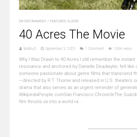
ENTERTAINMENT
/
FEATURED SLIDER
40 Acres The Movie
BobbyD
September 3, 2025
1 Comment
1304 views
Why I Was Drawn to 40 Acres I still remember the instant th
resonance and anchored by Danielle Deadwyler, felt like o
someone passionate about genre films that transcend the
—directed by R.T. Thorne and released in U.S. theaters on
drama that also serves as an urgent reminder of generati
WikipediaPeople.comSan Francisco ChronicleThe Guardian
film thrusts us into a world ra...