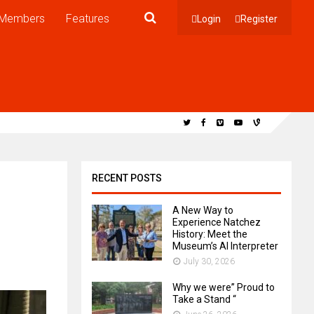
Members
Features
Login
Register
RECENT POSTS
A New Way to
Experience Natchez
History: Meet the
Museum’s AI Interpreter
July 30, 2026
Why we were” Proud to
Take a Stand “