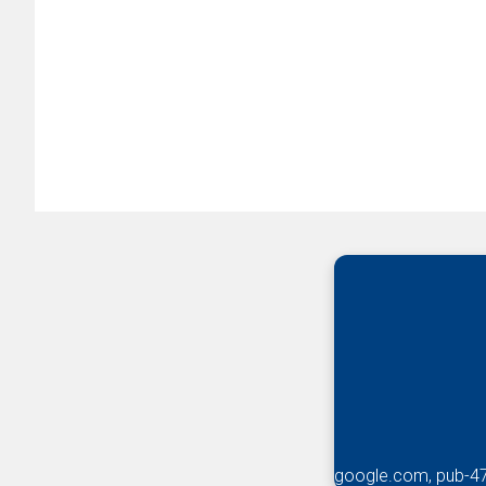
google.com, pub-4