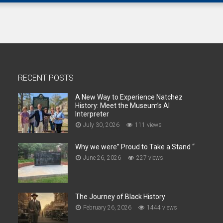
RECENT POSTS
A New Way to Experience Natchez
History: Meet the Museum’s AI
Interpreter
July 30, 2026
111 views
Why we were” Proud to Take a Stand “
June 26, 2026
227 views
The Journey of Black History
February 26, 2026
1444 views