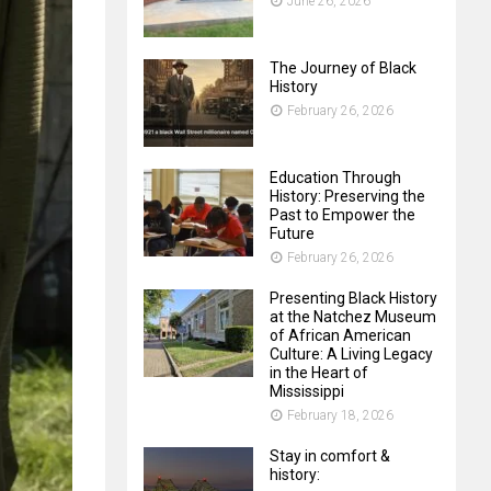
June 26, 2026
The Journey of Black
History
February 26, 2026
Education Through
History: Preserving the
Past to Empower the
Future
February 26, 2026
Presenting Black History
at the Natchez Museum
of African American
Culture: A Living Legacy
in the Heart of
Mississippi
February 18, 2026
Stay in comfort &
history: