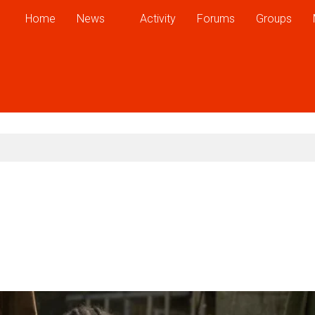
Home
News
Activity
Forums
Groups