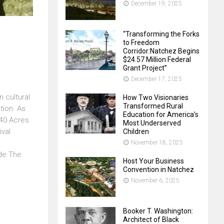
December 19, 2025
“Transforming the Forks
to Freedom
Corridor:Natchez Begins
$24.57 Million Federal
Grant Project”
December 17, 2025
n cultural
How Two Visionaries
Transformed Rural
tion. As
Education for America’s
 40 Acres
Most Underserved
ival
Children
November 18, 2025
ide The
Host Your Business
Convention in Natchez
November 6, 2025
Booker T. Washington:
Architect of Black