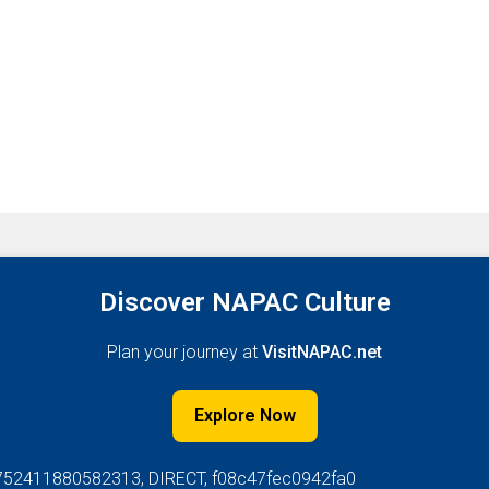
Discover NAPAC Culture
Plan your journey at
VisitNAPAC.net
Explore Now
752411880582313, DIRECT, f08c47fec0942fa0