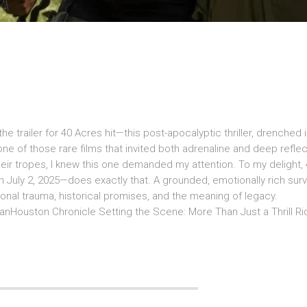
e trailer for 40 Acres hit—this post-apocalyptic thriller, drenched i
ne of those rare films that invited both adrenaline and deep reflec
ir tropes, I knew this one demanded my attention. To my delight,
 July 2, 2025—does exactly that. A grounded, emotionally rich surv
onal trauma, historical promises, and the meaning of legacy.
Houston Chronicle Setting the Scene: More Than Just a Thrill R