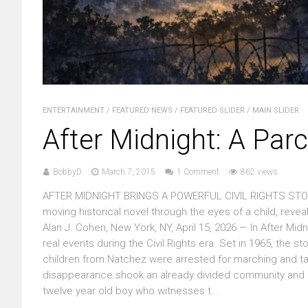
ENTERTAINMENT
/
FEATURED NEWS
/
FEATURED SLIDER
/
MAIN SLIDER
After Midnight: A Par
BobbyD
March 7, 2015
1 Comment
862 views
AFTER MIDNIGHT BRINGS A POWERFUL CIVIL RIGHTS STORY
moving historical novel through the eyes of a child, reve
Alan J. Cohen, New York, NY, April 15, 2026 — In After Mid
real events during the Civil Rights era. Set in 1965, th
children from Natchez were arrested for marching and ta
disappearance shook an already divided community and e
twelve year old boy who witnesses t...