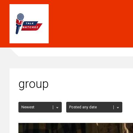
group