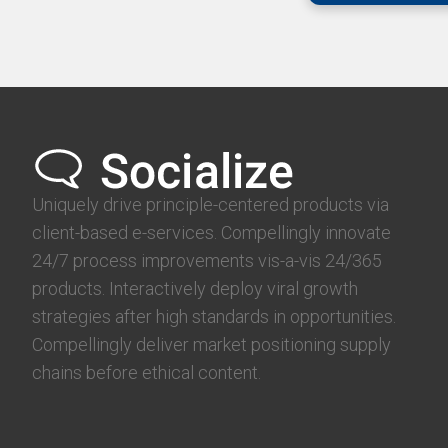
Uniquely drive principle-centered products via
client-based e-services. Compellingly innovate
24/7 process improvements vis-a-vis 24/365
products. Interactively deploy viral growth
strategies after high standards in opportunities.
Compellingly deliver market positioning supply
chains before ethical content.