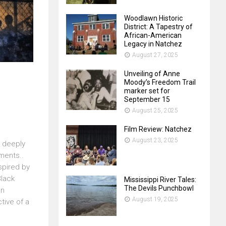
Woodlawn Historic
District: A Tapestry of
African-American
Legacy in Natchez
August 27, 2025
Unveiling of Anne
Moody’s Freedom Trail
marker set for
September 15
August 25, 2025
Film Review: Natchez
August 23, 2025
 deeply
ments..
spired by
Black
Mississippi River Tales:
The Devils Punchbowl
en
August 19, 2025
tive of a