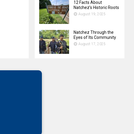
12 Facts About
Natchez’s Historic Roots
August 19, 2025
Natchez Through the
Eyes of Its Community
August 17, 2025