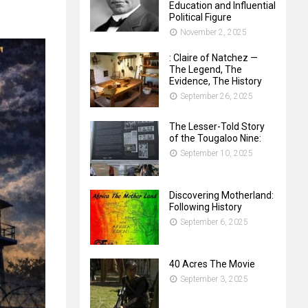
Education and Influential
Political Figure
November 2, 2025
: Claire of Natchez —
The Legend, The
Evidence, The History
September 26, 2025
The Lesser-Told Story
of the Tougaloo Nine:
September 10, 2025
Discovering Motherland:
Following History
September 6, 2025
40 Acres The Movie
September 3, 2025