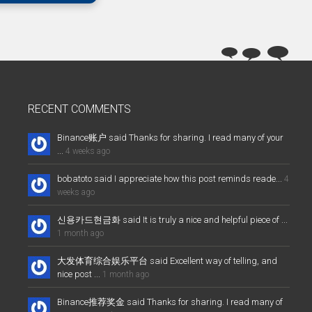
RECENT COMMENTS
Binance账户 said Thanks for sharing. I read many of your
...
4 weeks ago
bobatoto said I appreciate how this post reminds reade...
4
weeks ago
신용카드현금화 said It is truly a nice and helpful piece of ...
1 month ago
大发体育综合娱乐平台 said Excellent way of telling, and
nice post ...
1 month ago
Binance推荐奖金 said Thanks for sharing. I read many of