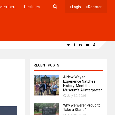
Members
Features
Login
Register
RECENT POSTS
A New Way to
Experience Natchez
History: Meet the
Museum’s AI Interpreter
July 30, 2026
Why we were” Proud to
Take a Stand “