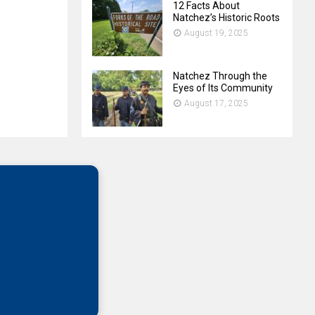
12 Facts About
Natchez’s Historic Roots
August 19, 2025
Natchez Through the
Eyes of Its Community
August 17, 2025