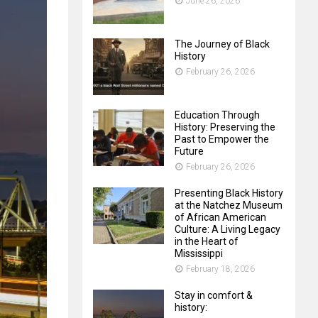
June 26, 2026
The Journey of Black
History
February 26, 2026
Education Through
History: Preserving the
Past to Empower the
Future
February 26, 2026
Presenting Black History
at the Natchez Museum
of African American
Culture: A Living Legacy
in the Heart of
Mississippi
February 18, 2026
Stay in comfort &
history: