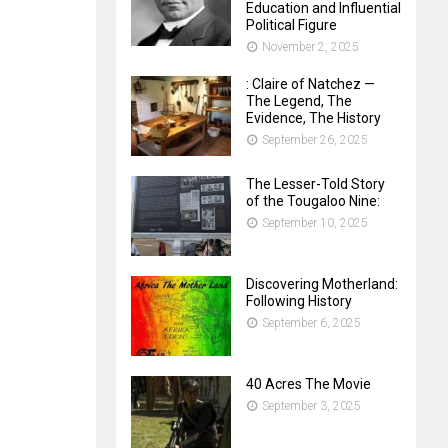
Education and Influential
Political Figure
November 2, 2025
: Claire of Natchez —
The Legend, The
Evidence, The History
September 26, 2025
The Lesser-Told Story
of the Tougaloo Nine:
September 10, 2025
Discovering Motherland:
Following History
September 6, 2025
40 Acres The Movie
September 3, 2025