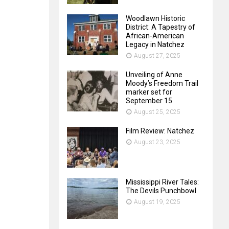
Woodlawn Historic
District: A Tapestry of
African-American
Legacy in Natchez
August 27, 2025
Unveiling of Anne
Moody’s Freedom Trail
marker set for
September 15
August 25, 2025
Film Review: Natchez
August 23, 2025
Mississippi River Tales:
The Devils Punchbowl
August 19, 2025