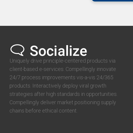
Uniquely drive principle-centered products via
client-based e-services. Compellingly innovate
24/7 process improvements vis-a-vis 24/365
products. Interactively deploy viral growth
strategies after high standards in opportunities.
Compellingly deliver market positioning supply
chains before ethical content.