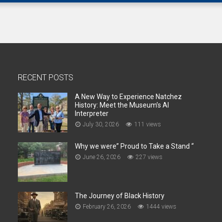
RECENT POSTS
A New Way to Experience Natchez
History: Meet the Museum’s AI
Interpreter
July 30, 2026
111 views
Why we were” Proud to Take a Stand “
June 26, 2026
227 views
The Journey of Black History
February 26, 2026
1444 views