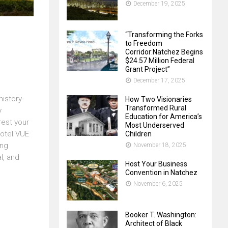
December 19, 2025
“Transforming the Forks
to Freedom
Corridor:Natchez Begins
$24.57 Million Federal
Grant Project”
December 17, 2025
istory-
How Two Visionaries
Transformed Rural
y
Education for America’s
rest your
Most Underserved
Hotel VUE
Children
ing
November 18, 2025
l, and
Host Your Business
Convention in Natchez
November 6, 2025
Booker T. Washington:
Architect of Black