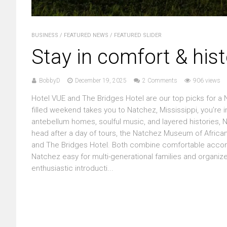
BUSINESS
/
FEATURED NEWS
/
FEATURED SLIDER
Stay in comfort & hist
BobbyD
December 19, 2025
2 Comments
906 views
Hotel VUE and The Bridges Hotel are our top picks for a N
filled weekend takes you to Natchez, Mississippi, you’re in 
antebellum homes, soulful music, and layered histories,
head after a day of tours, the Natchez Museum of Afric
and The Bridges Hotel. Both combine comfortable accomm
Natchez easy for multi-generational families and organized 
enthusiastic introducti...