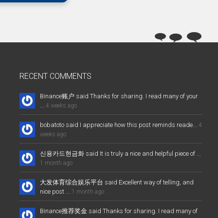
RECENT COMMENTS
Binance账户 said Thanks for sharing. I read many of your
...
4 weeks ago
bobatoto said I appreciate how this post reminds reade...
4
weeks ago
신용카드현금화 said It is truly a nice and helpful piece of ...
1 month ago
大发体育综合娱乐平台 said Excellent way of telling, and
nice post ...
1 month ago
Binance推荐奖金 said Thanks for sharing. I read many of