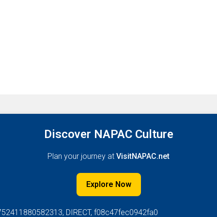
Discover NAPAC Culture
Plan your journey at
VisitNAPAC.net
Explore Now
752411880582313, DIRECT, f08c47fec0942fa0