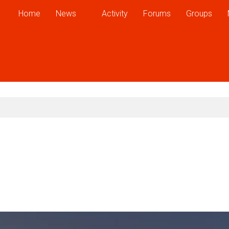
Home
News
Activity
Forums
Groups