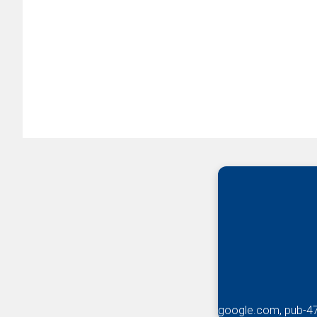
google.com, pub-4