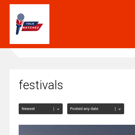
festivals