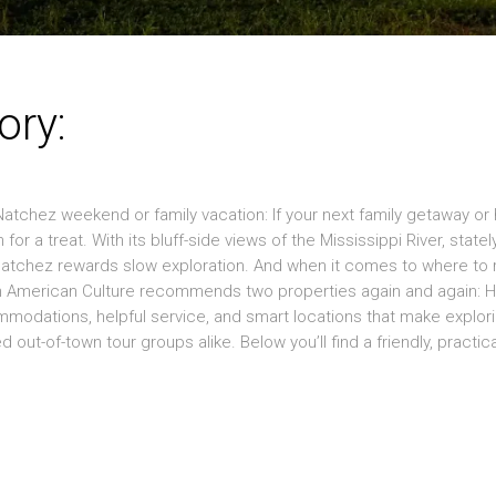
ory:
atchez weekend or family vacation: If your next family getaway or h
for a treat. With its bluff-side views of the Mississippi River, statel
 Natchez rewards slow exploration. And when it comes to where to 
an American Culture recommends two properties again and again: 
odations, helpful service, and smart locations that make explor
out-of-town tour groups alike. Below you’ll find a friendly, practica