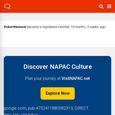
RobertNumem
became a registered member
10 months, 3 weeks ago
Discover NAPAC Culture
Plan your journey at
VisitNAPAC.net
Explore Now
google.com, pub-4752411880582313, DIRECT,