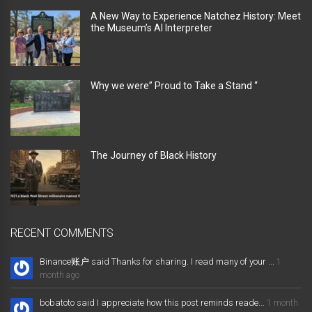
A New Way to Experience Natchez History: Meet
the Museum’s AI Interpreter
Why we were” Proud to Take a Stand “
The Journey of Black History
RECENT COMMENTS
Binance账户 said Thanks for sharing. I read many of your ...
1
month ago
bobatoto said I appreciate how this post reminds reade...
1 month