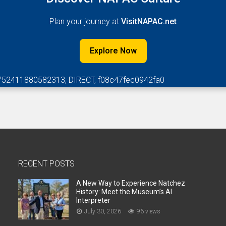
Plan your journey at
VisitNAPAC.net
Explore Now
752411880582313, DIRECT, f08c47fec0942fa0
RECENT POSTS
A New Way to Experience Natchez
History: Meet the Museum’s AI
Interpreter
July 30, 2026
96 views