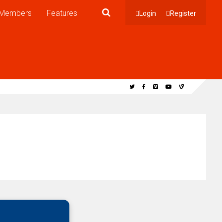
Members
Features
Login
Register