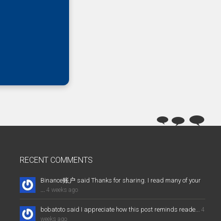
RECENT COMMENTS
Binance账户 said Thanks for sharing. I read many of your
...
4 weeks ago
bobatoto said I appreciate how this post reminds reade...
4
weeks ago