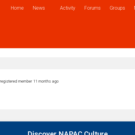
Home
News
Activity
Forums
Groups
registered member
11 months ago
Discover NAPAC Culture