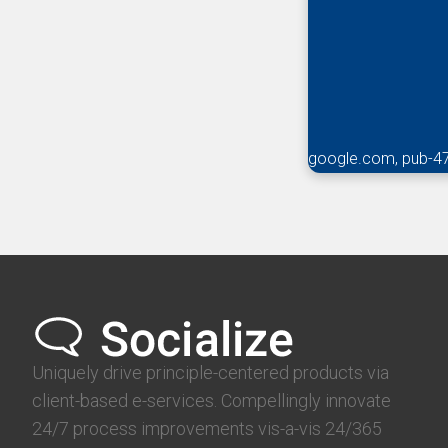
google.com, pub-4
Uniquely drive principle-centered products via
client-based e-services. Compellingly innovate
24/7 process improvements vis-a-vis 24/365