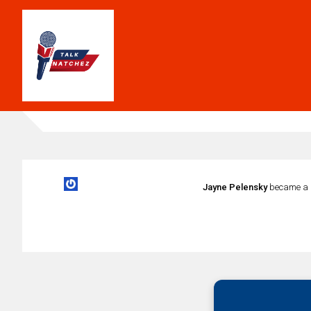
Jayne Pelensky
became a 