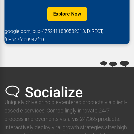
Explore Now
google.com, pub-4752411880582313, DIRECT,
f08c47fec0942fa0
Uniquely drive principle-centered products via client-
based e-services. Compellingly innovate 24/7
process improvements vis-a-vis 24/365 products.
Interactively deploy viral growth strategies after high