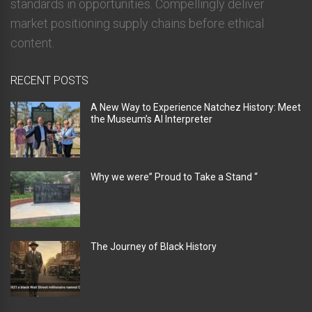
standards in opportunities. Compellingly deliver
market positioning supply chains before ethical
content.
RECENT POSTS
A New Way to Experience Natchez History: Meet
the Museum’s AI Interpreter
Why we were” Proud to Take a Stand “
The Journey of Black History