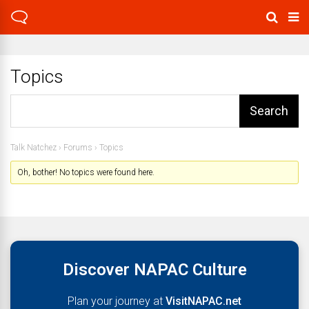
Topics
Talk Natchez
›
Forums
›
Topics
Oh, bother! No topics were found here.
Discover NAPAC Culture
Plan your journey at
VisitNAPAC.net