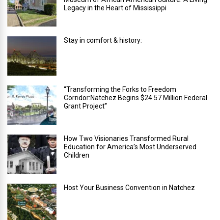
Legacy in the Heart of Mississippi
Stay in comfort & history:
“Transforming the Forks to Freedom
Corridor:Natchez Begins $24.57 Million Federal
Grant Project”
How Two Visionaries Transformed Rural
Education for America’s Most Underserved
Children
Host Your Business Convention in Natchez