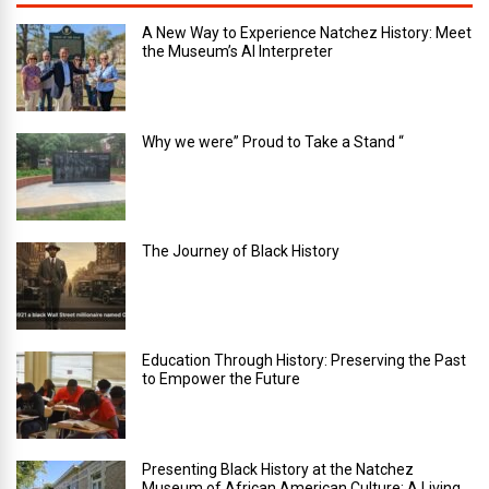
A New Way to Experience Natchez History: Meet
the Museum’s AI Interpreter
Why we were” Proud to Take a Stand “
The Journey of Black History
Education Through History: Preserving the Past
to Empower the Future
Presenting Black History at the Natchez
Museum of African American Culture: A Living