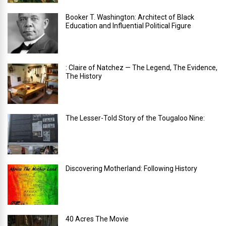
Booker T. Washington: Architect of Black
Education and Influential Political Figure
: Claire of Natchez — The Legend, The Evidence,
The History
The Lesser-Told Story of the Tougaloo Nine:
Discovering Motherland: Following History
40 Acres The Movie