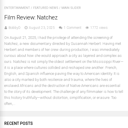
ENTERTAINMENT
/
FEATURED NEWS
/
MAIN SLIDER
Film Review: Natchez
BobbyD
August 23, 2025
1 Comment
1772 views
On August 21, 2025, I had the privilege of attending the screening of
Natchez, a new documentary directed by Susannah Herbert. Having met
Herbert and members of her crew during production, I was immediately
curious about how she would approach a city as layered and complex as
ours. Natchez is not simply the oldest settlement on the Mississippi River—
it is a place where cultures collided and reshaped one another: French,
English, and Spanish influence paving the way to American identity. It is
also a city marked by both resilience and trauma, where the lives of
enslaved Africans and the destruction of Native Americans are essential
to the story of its development. The challenge of any filmmaker is how to tell
this history truthfully—without distortion, simplification, or erasure. Too
often,...
RECENT POSTS