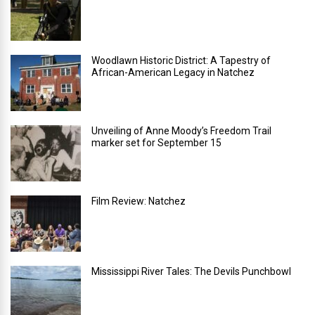
Woodlawn Historic District: A Tapestry of
African-American Legacy in Natchez
Unveiling of Anne Moody’s Freedom Trail
marker set for September 15
Film Review: Natchez
Mississippi River Tales: The Devils Punchbowl