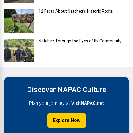
12 Facts About Natchez’s Historic Roots
Natchez Through the Eyes of Its Community
Discover NAPAC Culture
Plan your journey at
VisitNAPAC.net
Explore Now