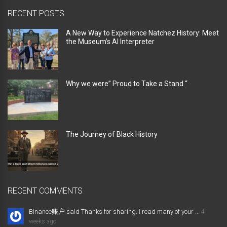
RECENT POSTS
A New Way to Experience Natchez History: Meet
the Museum’s AI Interpreter
Why we were” Proud to Take a Stand “
The Journey of Black History
RECENT COMMENTS
Binance账户 said Thanks for sharing. I read many of your ...
4
weeks ago