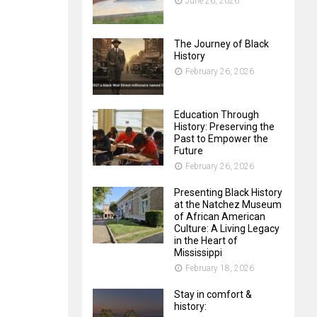
June 26, 2026
The Journey of Black
History
February 26, 2026
Education Through
History: Preserving the
Past to Empower the
Future
February 26, 2026
Presenting Black History
at the Natchez Museum
of African American
Culture: A Living Legacy
in the Heart of
Mississippi
February 18, 2026
Stay in comfort &
history: