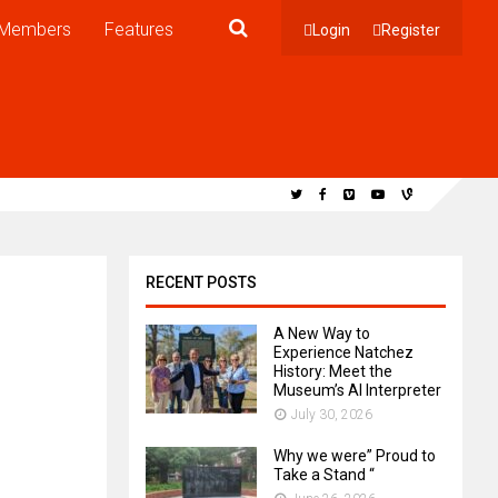
Members
Features
Login
Register
RECENT POSTS
A New Way to
Experience Natchez
History: Meet the
Museum’s AI Interpreter
July 30, 2026
Why we were” Proud to
Take a Stand “