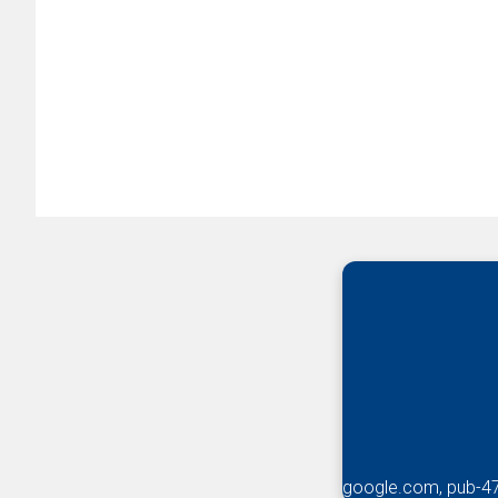
google.com, pub-4