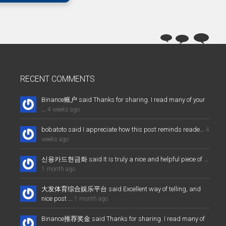
RECENT COMMENTS
Binance账户 said Thanks for sharing. I read many of your
...
4 weeks ago
bobatoto said I appreciate how this post reminds reade...
4
weeks ago
신용카드현금화 said It is truly a nice and helpful piece of ...
1 month ago
大发体育综合娱乐平台 said Excellent way of telling, and
nice post ...
1 month ago
Binance推荐奖金 said Thanks for sharing. I read many of