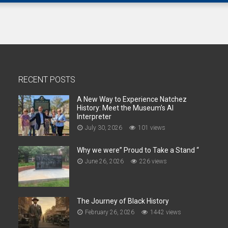
RECENT POSTS
A New Way to Experience Natchez
History: Meet the Museum’s AI
Interpreter
July 30, 2026
101 views
Why we were” Proud to Take a Stand “
June 26, 2026
226 views
The Journey of Black History
February 26, 2026
1442 views