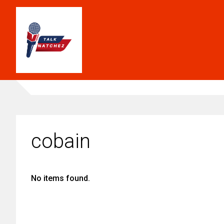
cobain
No items found.