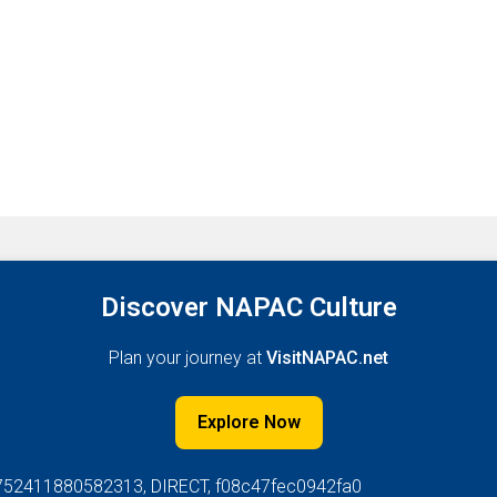
Discover NAPAC Culture
Plan your journey at
VisitNAPAC.net
Explore Now
752411880582313, DIRECT, f08c47fec0942fa0