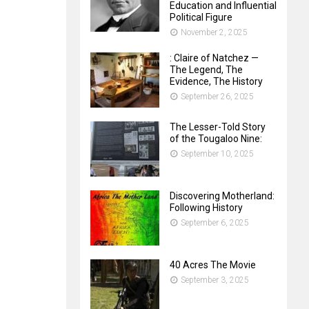
Education and Influential
Political Figure
November 2, 2025
: Claire of Natchez —
The Legend, The
Evidence, The History
September 26, 2025
The Lesser-Told Story
of the Tougaloo Nine:
September 10, 2025
Discovering Motherland:
Following History
September 6, 2025
40 Acres The Movie
September 3, 2025