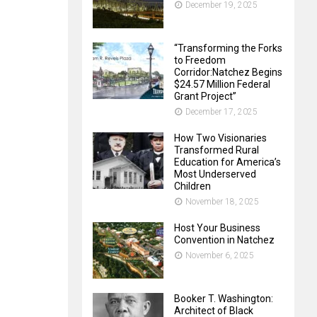
December 19, 2025
“Transforming the Forks
to Freedom
Corridor:Natchez Begins
$24.57 Million Federal
Grant Project”
December 17, 2025
How Two Visionaries
Transformed Rural
Education for America’s
Most Underserved
Children
November 18, 2025
Host Your Business
Convention in Natchez
November 6, 2025
Booker T. Washington:
Architect of Black