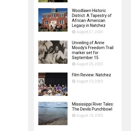
Woodlawn Historic
District: A Tapestry of
African-American
Legacy in Natchez
August 27, 2025
Unveiling of Anne
Moody’s Freedom Trail
marker set for
September 15
August 25, 2025
Film Review: Natchez
August 23, 2025
Mississippi River Tales:
The Devils Punchbowl
August 19, 2025