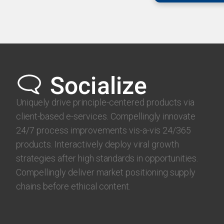
Uniquely drive principle-centered products via
client-based e-services. Compellingly innovate
24/7 process improvements vis-a-vis 24/365
products. Interactively deploy viral growth
strategies after high standards in opportunities.
Compellingly deliver market positioning supply
chains before ethical content.