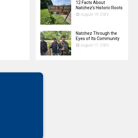
12 Facts About
Natchez’s Historic Roots
August 19, 2025
Natchez Through the
Eyes of Its Community
August 17, 2025