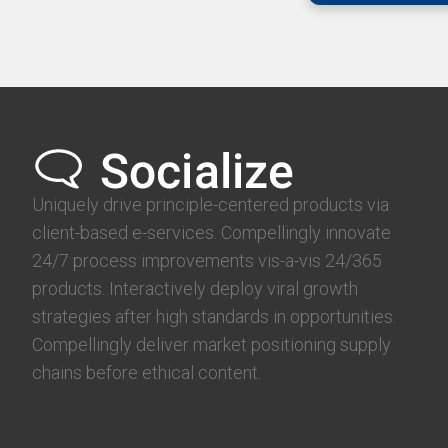
Uniquely drive principle-centered products via
client-based e-services. Compellingly innovate
24/7 process improvements vis-a-vis 24/365
products. Interactively deploy viral growth
strategies after high standards in opportunities.
Compellingly deliver market positioning supply
chains before ethical content.