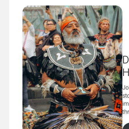
D
H
Jo
st
im
th