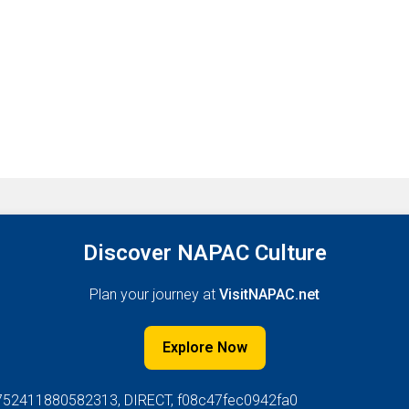
Discover NAPAC Culture
Plan your journey at
VisitNAPAC.net
Explore Now
752411880582313, DIRECT, f08c47fec0942fa0