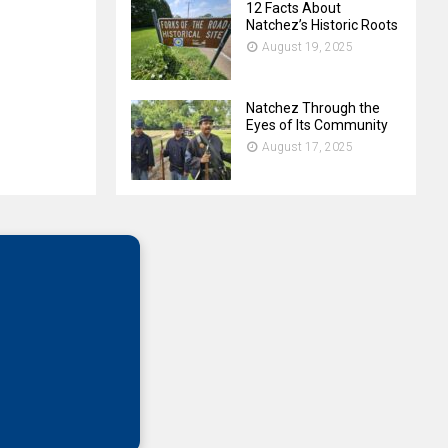
12 Facts About
Natchez’s Historic Roots
August 19, 2025
Natchez Through the
Eyes of Its Community
August 17, 2025