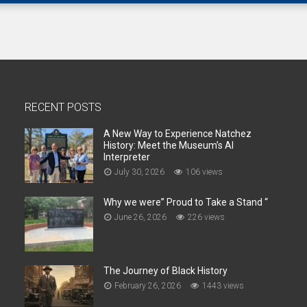
RECENT POSTS
A New Way to Experience Natchez
History: Meet the Museum’s AI
Interpreter
July 30, 2026
106 views
Why we were” Proud to Take a Stand “
June 26, 2026
226 views
The Journey of Black History
February 26, 2026
1443 views