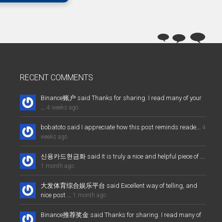
RECENT COMMENTS
Binance账户 said Thanks for sharing. I read many of your
...
4 weeks ago
bobatoto said I appreciate how this post reminds reade...
4
weeks ago
신용카드현금화 said It is truly a nice and helpful piece of ...
1 month ago
大发体育综合娱乐平台 said Excellent way of telling, and
nice post ...
1 month ago
Binance推荐奖金 said Thanks for sharing. I read many of