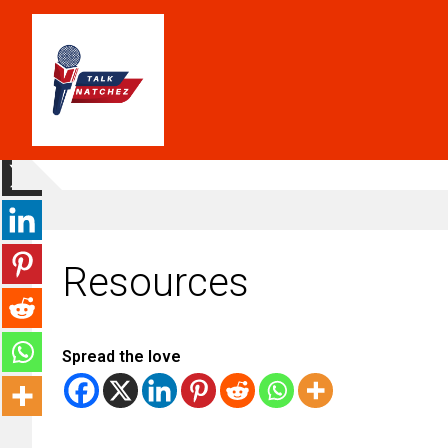
Resources
Spread the love