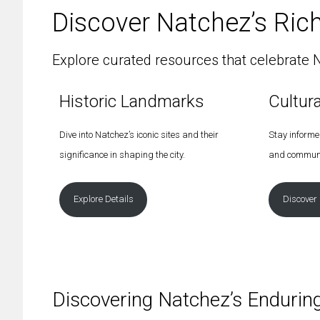
Discover Natchez’s Rich
Explore curated resources that celebrate N
Historic Landmarks
Cultur
Dive into Natchez’s iconic sites and their
Stay informed
significance in shaping the city.
and communi
Explore Details
Discover
Discovering Natchez’s Endurin