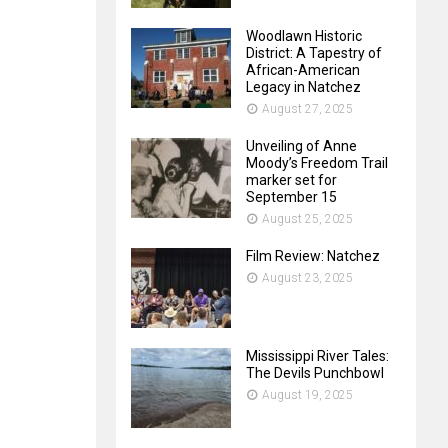
Woodlawn Historic
District: A Tapestry of
African-American
Legacy in Natchez
August 27, 2025
Unveiling of Anne
Moody’s Freedom Trail
marker set for
September 15
August 25, 2025
Film Review: Natchez
August 23, 2025
Mississippi River Tales:
The Devils Punchbowl
August 19, 2025