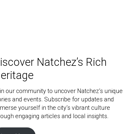
iscover Natchez’s Rich
eritage
in our community to uncover Natchez’s unique
ories and events. Subscribe for updates and
merse yourself in the city’s vibrant culture
rough engaging articles and local insights.