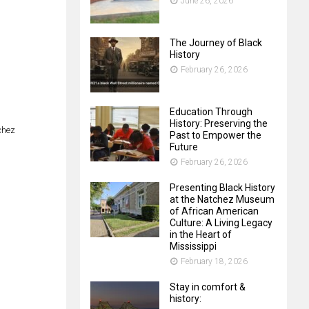
June 26, 2026
The Journey of Black
History
February 26, 2026
Education Through
History: Preserving the
chez
Past to Empower the
Future
February 26, 2026
Presenting Black History
at the Natchez Museum
of African American
Culture: A Living Legacy
in the Heart of
Mississippi
February 18, 2026
Stay in comfort &
history: