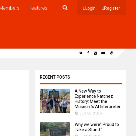
Members
Features
Login
Register
RECENT POSTS
A New Way to
Experience Natchez
History: Meet the
Museum’s AI Interpreter
July 30, 2026
Why we were” Proud to
Take a Stand “