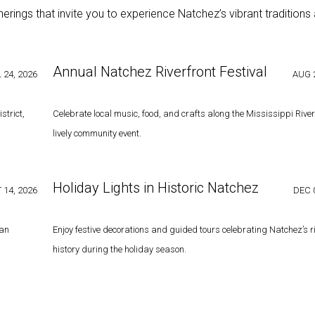
ings that invite you to experience Natchez’s vibrant traditions
Annual Natchez Riverfront Festival
 24, 2026
AUG 2
strict,
Celebrate local music, food, and crafts along the Mississippi River 
lively community event.
Holiday Lights in Historic Natchez
 14, 2026
DEC 
can
Enjoy festive decorations and guided tours celebrating Natchez’s r
history during the holiday season.