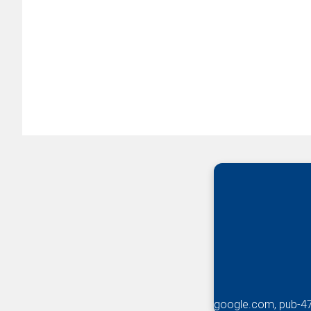
google.com, pub-4