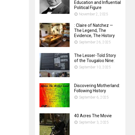
Education and Influential
Political Figure
November 2, 2025
: Claire of Natchez —
The Legend, The
Evidence, The History
September 26, 2025
The Lesser-Told Story
of the Tougaloo Nine:
September 10, 2025
Discovering Motherland:
Following History
September 6, 2025
40 Acres The Movie
September 3, 2025