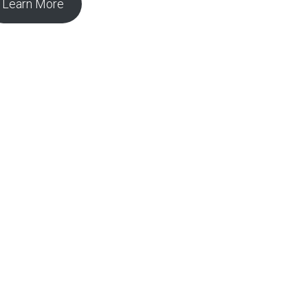
Learn More