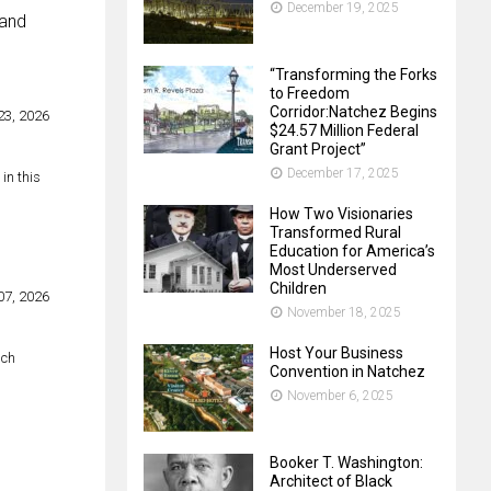
December 19, 2025
 and
“Transforming the Forks
to Freedom
Corridor:Natchez Begins
3, 2026
$24.57 Million Federal
Grant Project”
December 17, 2025
in this
How Two Visionaries
Transformed Rural
Education for America’s
Most Underserved
Children
07, 2026
November 18, 2025
Host Your Business
ich
Convention in Natchez
November 6, 2025
Booker T. Washington:
Architect of Black