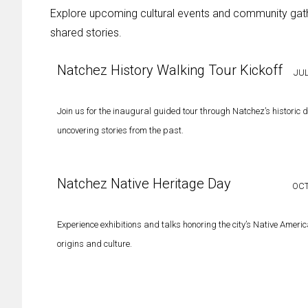
Explore upcoming cultural events and community gather
shared stories.
Natchez History Walking Tour Kickoff
JUL
Join us for the inaugural guided tour through Natchez’s historic di
uncovering stories from the past.
Natchez Native Heritage Day
OCT
Experience exhibitions and talks honoring the city’s Native Ameri
origins and culture.