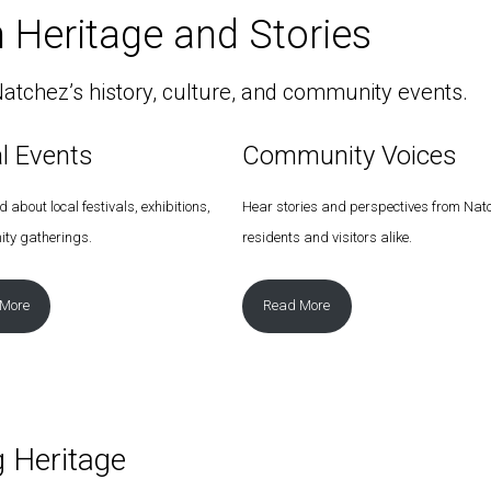
 Heritage and Stories
atchez’s history, culture, and community events.
al Events
Community Voices
 about local festivals, exhibitions,
Hear stories and perspectives from Nat
ty gatherings.
residents and visitors alike.
 More
Read More
g Heritage