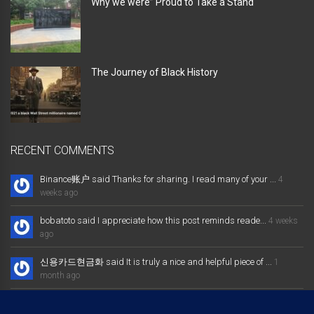
Why we were” Proud to Take a Stand “
The Journey of Black History
RECENT COMMENTS
Binance账户 said Thanks for sharing. I read many of your ...
4
weeks ago
bobatoto said I appreciate how this post reminds reade...
4 weeks
ago
신용카드현금화 said It is truly a nice and helpful piece of ...
1
month ago
大发体育综合娱乐平台 said Excellent way of telling, and nice post