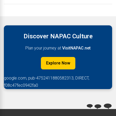
Discover NAPAC Culture
Plan your journey at
VisitNAPAC.net
Explore Now
google.com, pub-4752411880582313, DIRECT,
f08c47fec0942fa0