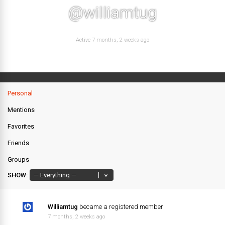
@williamtug
Active 7 months, 2 weeks ago
Personal
Mentions
Favorites
Friends
Groups
SHOW:
Williamtug
became a registered member
7 months, 2 weeks ago