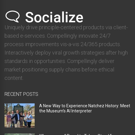
Uniquely drive principle-centered products via client-
based e-services. Compellingly innovate 24/7
process improvements vis-a-vis 24/365 products.
Interactively deploy viral growth strategies after high
standards in opportunities. Compellingly deliver
market positioning supply chains before ethical
content.
RECENT POSTS
A New Way to Experience Natchez History: Meet
the Museum’s AI Interpreter