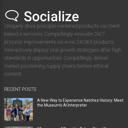
Uniquely drive principle-centered products via client-
based e-services. Compellingly innovate 24/7
process improvements vis-a-vis 24/365 products.
Interactively deploy viral growth strategies after high
standards in opportunities. Compellingly deliver
market positioning supply chains before ethical
content.
RECENT POSTS
A New Way to Experience Natchez History: Meet
the Museum’s AI Interpreter