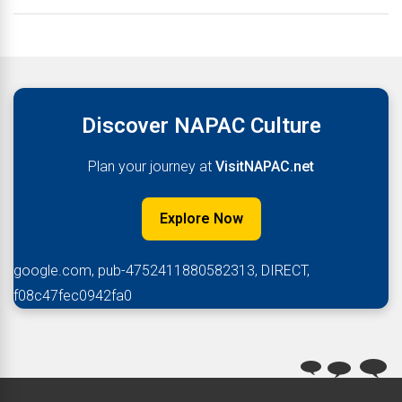
Discover NAPAC Culture
Plan your journey at
VisitNAPAC.net
Explore Now
google.com, pub-4752411880582313, DIRECT,
f08c47fec0942fa0