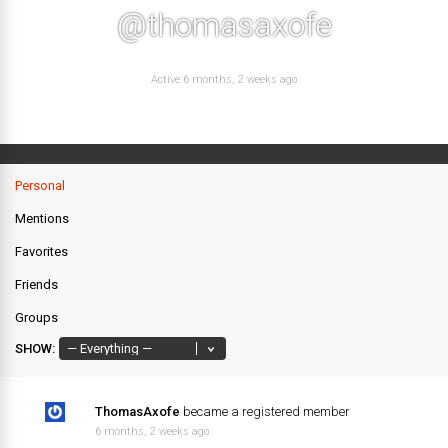
@thomasaxofe
Active 6 months, 2 weeks ago
Personal
Mentions
Favorites
Friends
Groups
SHOW:
ThomasAxofe
became a registered member
6 months, 2 weeks ago