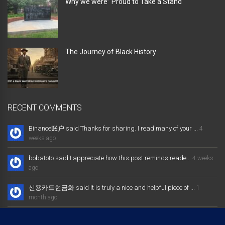
Why we were” Proud to Take a Stand “
The Journey of Black History
RECENT COMMENTS
Binance账户 said Thanks for sharing. I read many of your ...
4
weeks ago
bobatoto said I appreciate how this post reminds reade...
4 weeks
ago
신용카드현금화 said It is truly a nice and helpful piece of ...
1
month ago
大发体育综合娱乐平台 said Excellent way of telling, and nice post