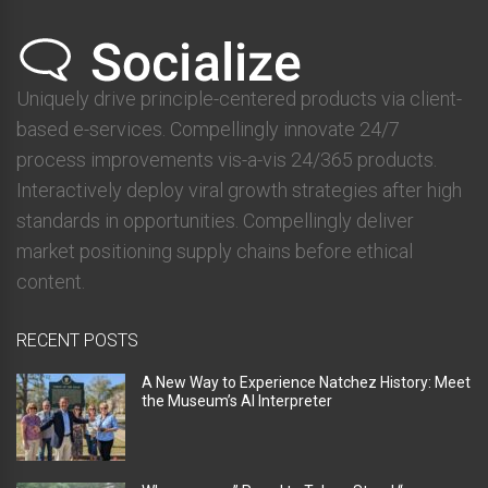
Uniquely drive principle-centered products via client-
based e-services. Compellingly innovate 24/7
process improvements vis-a-vis 24/365 products.
Interactively deploy viral growth strategies after high
standards in opportunities. Compellingly deliver
market positioning supply chains before ethical
content.
RECENT POSTS
A New Way to Experience Natchez History: Meet
the Museum’s AI Interpreter