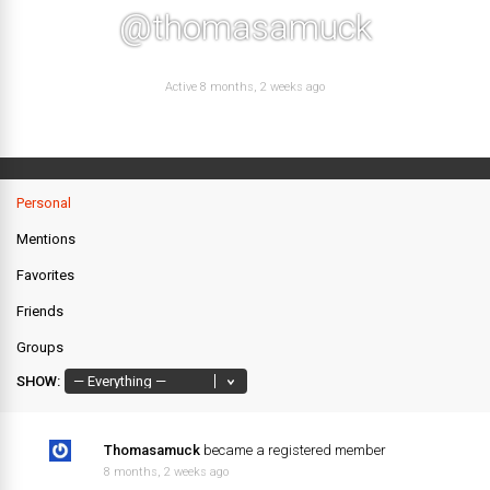
@thomasamuck
Active 8 months, 2 weeks ago
Personal
Mentions
Favorites
Friends
Groups
SHOW:
Thomasamuck
became a registered member
8 months, 2 weeks ago