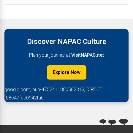
Discover NAPAC Culture
Plan your journey at
VisitNAPAC.net
Explore Now
google.com, pub-4752411880582313, DIRECT,
f08c47fec0942fa0