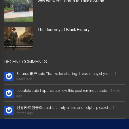
Why we were” Proud to Take a Stand “
The Journey of Black History
RECENT COMMENTS
Binance账户 said Thanks for sharing. I read many of your ...
4
weeks ago
bobatoto said I appreciate how this post reminds reade...
4 weeks
ago
신용카드현금화 said It is truly a nice and helpful piece of ...
1
month ago
大发体育综合娱乐平台 said Excellent way of telling, and nice post