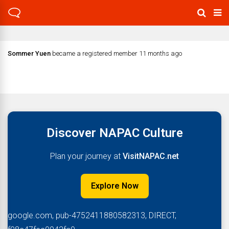
Sommer Yuen
became a registered member
11 months ago
Discover NAPAC Culture
Plan your journey at
VisitNAPAC.net
Explore Now
google.com, pub-4752411880582313, DIRECT,