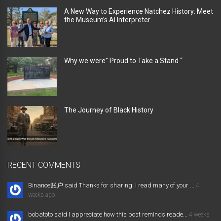
A New Way to Experience Natchez History: Meet
the Museum’s AI Interpreter
Why we were” Proud to Take a Stand “
The Journey of Black History
RECENT COMMENTS
Binance账户 said Thanks for sharing. I read many of your ...
4
weeks ago
bobatoto said I appreciate how this post reminds reade...
4 weeks