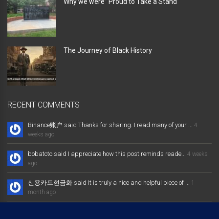
Why we were” Proud to Take a Stand “
The Journey of Black History
RECENT COMMENTS
Binance账户 said Thanks for sharing. I read many of your ...
4
weeks ago
bobatoto said I appreciate how this post reminds reade...
4 weeks
ago
신용카드현금화 said It is truly a nice and helpful piece of ...
1
month ago
大发体育综合娱乐平台 said Excellent way of telling, and nice post