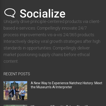
Uniquely drive principle-centered products via client-
based e-services. Compellingly innovate 24/7
process improvements vis-a-vis 24/365 products.
Interactively deploy viral growth strategies after high
standards in opportunities. Compellingly deliver
market positioning supply chains before ethical
content.
RECENT POSTS
A New Way to Experience Natchez History: Meet
the Museum’s AI Interpreter