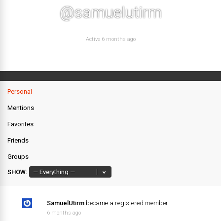
@samuelutirm
Active 6 months ago
Personal
Mentions
Favorites
Friends
Groups
SHOW:
SamuelUtirm
became a registered member
6 months ago