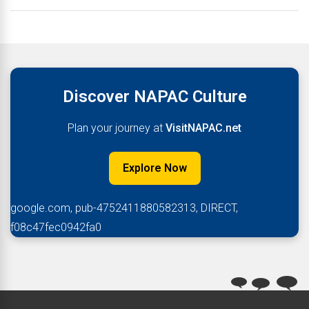
Discover NAPAC Culture
Plan your journey at
VisitNAPAC.net
Explore Now
google.com, pub-4752411880582313, DIRECT,
f08c47fec0942fa0