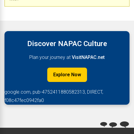
Discover NAPAC Culture
Plan your journey at
VisitNAPAC.net
Explore Now
google.com, pub-4752411880582313, DIRECT,
f08c47fec0942fa0