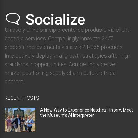
Uniquely drive principle-centered products via client-
based e-services. Compellingly innovate 24/7
process improvements vis-a-vis 24/365 products.
Interactively deploy viral growth strategies after high
standards in opportunities. Compellingly deliver
market positioning supply chains before ethical
content.
RECENT POSTS
A New Way to Experience Natchez History: Meet
the Museum’s AI Interpreter