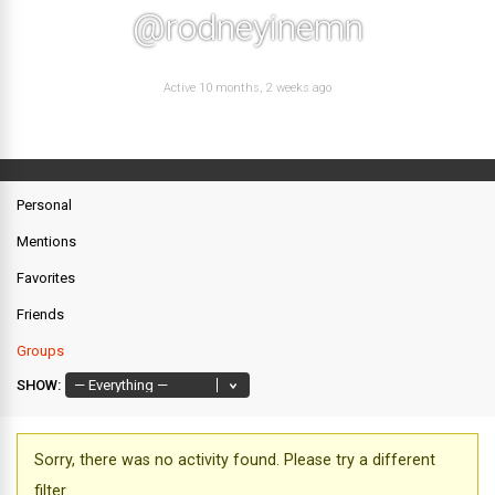
@rodneyinemn
Active 10 months, 2 weeks ago
Personal
Mentions
Favorites
Friends
Groups
SHOW:
Sorry, there was no activity found. Please try a different
filter.