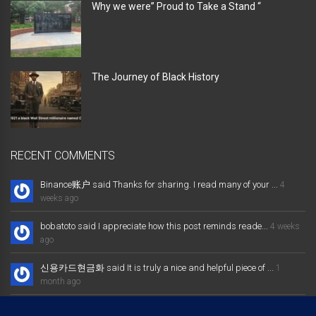
Why we were” Proud to Take a Stand “
The Journey of Black History
RECENT COMMENTS
Binance账户 said Thanks for sharing. I read many of your ...
4
weeks ago
bobatoto said I appreciate how this post reminds reade...
4 weeks
ago
신용카드현금화 said It is truly a nice and helpful piece of ...
1
month ago
大发体育综合娱乐平台 said Excellent way of telling, and nice post