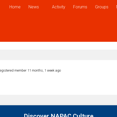
Home
News
Activity
Forums
Groups
egistered member
11 months, 1 week ago
Discover NAPAC Culture