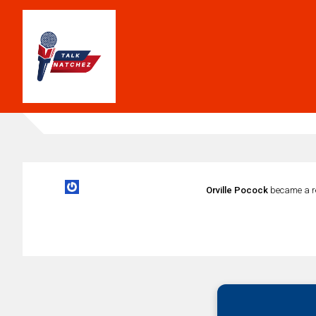
Orville Pocock
became a r