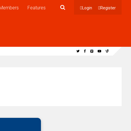
Members
Features
Login
Register