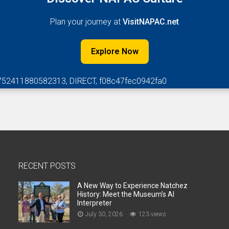
Plan your journey at
VisitNAPAC.net
Explore Now
752411880582313, DIRECT, f08c47fec0942fa0
RECENT POSTS
A New Way to Experience Natchez
History: Meet the Museum’s AI
Interpreter
July 30, 2026
123 views