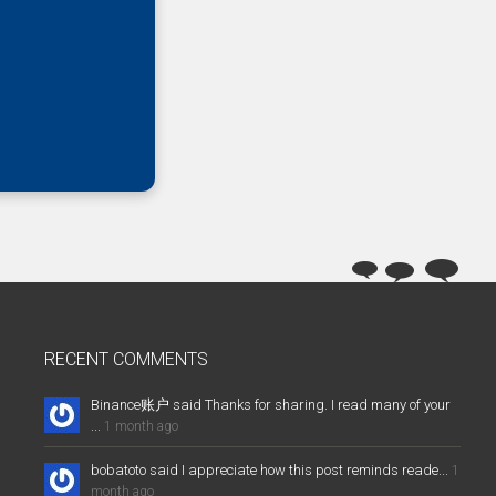
RECENT COMMENTS
Binance账户 said Thanks for sharing. I read many of your
...
1 month ago
bobatoto said I appreciate how this post reminds reade...
1
month ago