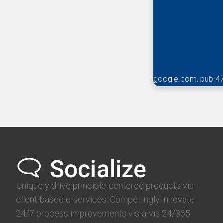
google.com, pub-4
Uniquely drive principle-centered products via
client-based e-services. Compellingly innovate
24/7 process improvements vis-a-vis 24/365