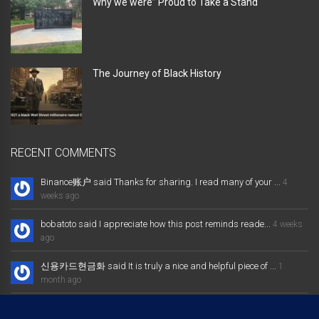
Why we were” Proud to Take a Stand “
The Journey of Black History
RECENT COMMENTS
Binance账户 said Thanks for sharing. I read many of your ...
4
weeks ago
bobatoto said I appreciate how this post reminds reade...
4 weeks
ago
신용카드현금화 said It is truly a nice and helpful piece of ...
1
month ago
大发体育综合娱乐平台 said Excellent way of telling, and nice post