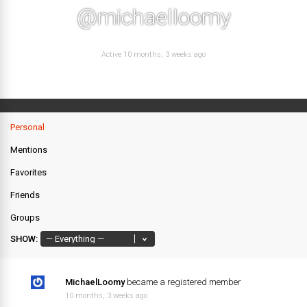
@michaelloomy
Active 10 months, 3 weeks ago
Personal
Mentions
Favorites
Friends
Groups
SHOW:
MichaelLoomy
became a registered member
10 months, 3 weeks ago