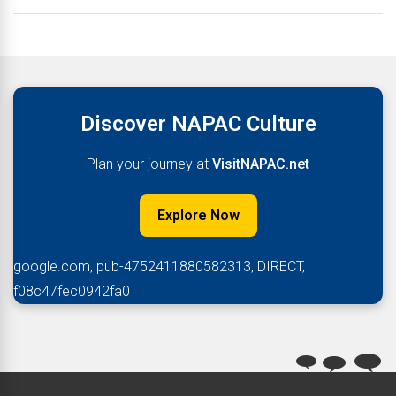
Discover NAPAC Culture
Plan your journey at
VisitNAPAC.net
Explore Now
google.com, pub-4752411880582313, DIRECT,
f08c47fec0942fa0