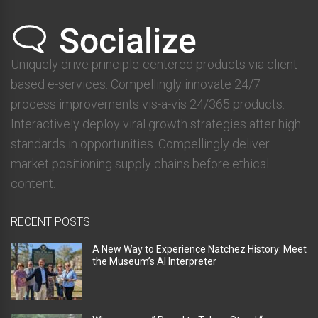
Uniquely drive principle-centered products via client-
based e-services. Compellingly innovate 24/7
process improvements vis-a-vis 24/365 products.
Interactively deploy viral growth strategies after high
standards in opportunities. Compellingly deliver
market positioning supply chains before ethical
content.
RECENT POSTS
A New Way to Experience Natchez History: Meet
the Museum’s AI Interpreter