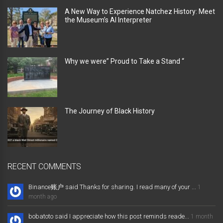
A New Way to Experience Natchez History: Meet
the Museum’s AI Interpreter
Why we were” Proud to Take a Stand “
The Journey of Black History
RECENT COMMENTS
Binance账户 said Thanks for sharing. I read many of your ...
1
month ago
bobatoto said I appreciate how this post reminds reade...
1 month