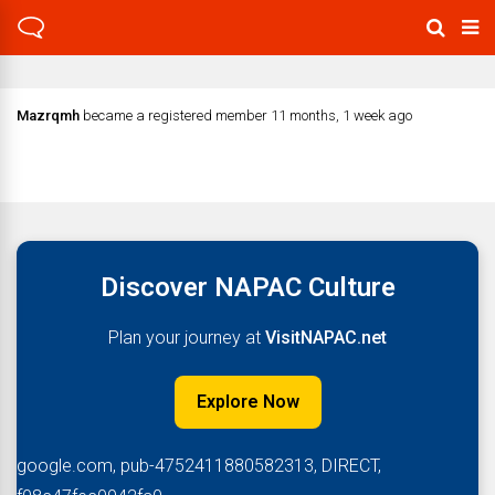
Mazrqmh
became a registered member
11 months, 1 week ago
Discover NAPAC Culture
Plan your journey at
VisitNAPAC.net
Explore Now
google.com, pub-4752411880582313, DIRECT,