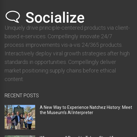
Uniquely drive principle-centered products via client-
based e-services. Compellingly innovate 24/7
process improvements vis-a-vis 24/365 products.
Interactively deploy viral growth strategies after high
standards in opportunities. Compellingly deliver
market positioning supply chains before ethical
content.
RECENT POSTS
A New Way to Experience Natchez History: Meet
the Museum’s AI Interpreter