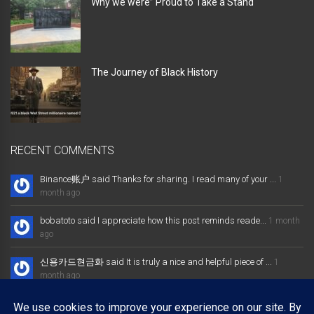
Why we were” Proud to Take a Stand “
The Journey of Black History
RECENT COMMENTS
Binance账户 said Thanks for sharing. I read many of your ...
1
month ago
bobatoto said I appreciate how this post reminds reade...
1 month
ago
신용카드현금화 said It is truly a nice and helpful piece of ...
1
month ago
大发体育综合娱乐平台 said Excellent way of telling, and nice post