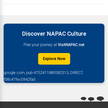
Discover NAPAC Culture
Plan your journey at
VisitNAPAC.net
Explore Now
google.com, pub-4752411880582313, DIRECT,
f08c47fec0942fa0