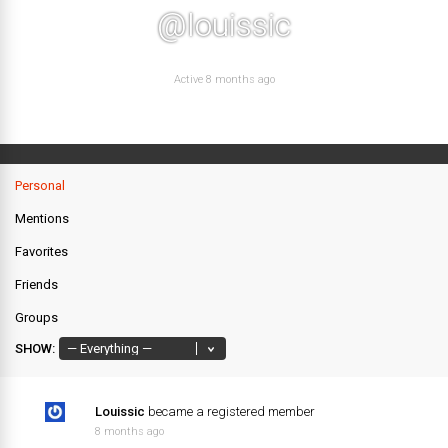
@louissic
Active 8 months ago
Personal
Mentions
Favorites
Friends
Groups
SHOW:
Louissic
became a registered member
8 months ago