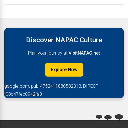
Discover NAPAC Culture
Plan your journey at
VisitNAPAC.net
Explore Now
google.com, pub-4752411880582313, DIRECT,
f08c47fec0942fa0