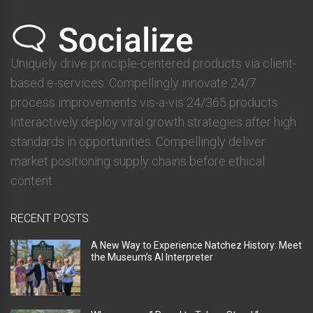
Uniquely drive principle-centered products via client-
based e-services. Compellingly innovate 24/7
process improvements vis-a-vis 24/365 products.
Interactively deploy viral growth strategies after high
standards in opportunities. Compellingly deliver
market positioning supply chains before ethical
content.
RECENT POSTS
A New Way to Experience Natchez History: Meet
the Museum’s AI Interpreter