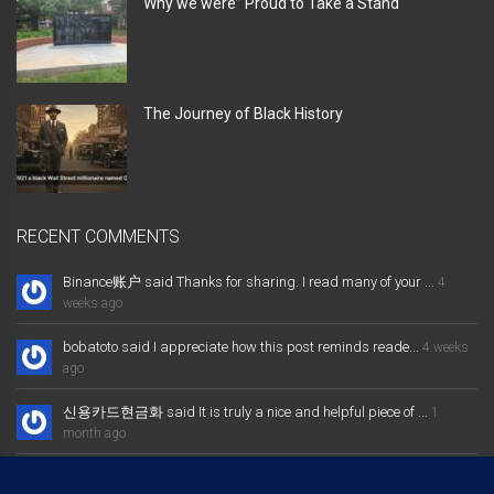
Why we were” Proud to Take a Stand “
The Journey of Black History
RECENT COMMENTS
Binance账户 said Thanks for sharing. I read many of your ...
4
weeks ago
bobatoto said I appreciate how this post reminds reade...
4 weeks
ago
신용카드현금화 said It is truly a nice and helpful piece of ...
1
month ago
大发体育综合娱乐平台 said Excellent way of telling, and nice post