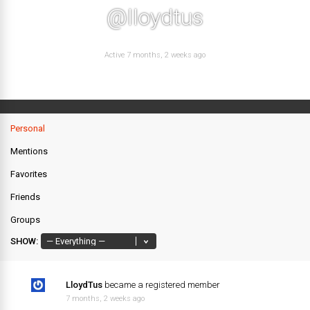
@lloydtus
Active 7 months, 2 weeks ago
Personal
Mentions
Favorites
Friends
Groups
SHOW:
LloydTus
became a registered member
7 months, 2 weeks ago