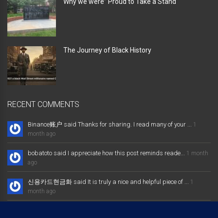
Why we were” Proud to Take a Stand “
The Journey of Black History
RECENT COMMENTS
Binance账户 said Thanks for sharing. I read many of your ...
1
month ago
bobatoto said I appreciate how this post reminds reade...
1 month
ago
신용카드현금화 said It is truly a nice and helpful piece of ...
1
month ago
大发体育综合娱乐平台 said Excellent way of telling, and nice post