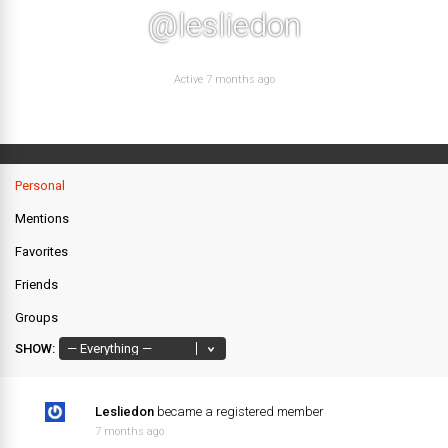
@lesliedon
Active 7 months ago
Personal
Mentions
Favorites
Friends
Groups
SHOW:
Lesliedon
became a registered member
7 months ago