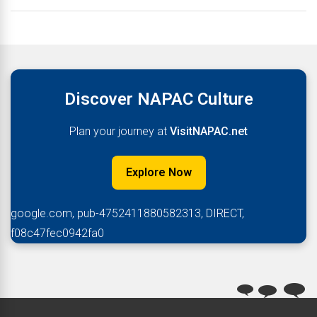
Discover NAPAC Culture
Plan your journey at
VisitNAPAC.net
Explore Now
google.com, pub-4752411880582313, DIRECT,
f08c47fec0942fa0