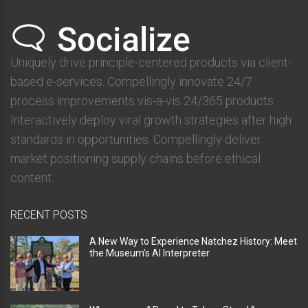
Uniquely drive principle-centered products via client-
based e-services. Compellingly innovate 24/7
process improvements vis-a-vis 24/365 products.
Interactively deploy viral growth strategies after high
standards in opportunities. Compellingly deliver
market positioning supply chains before ethical
content.
RECENT POSTS
A New Way to Experience Natchez History: Meet
the Museum’s AI Interpreter