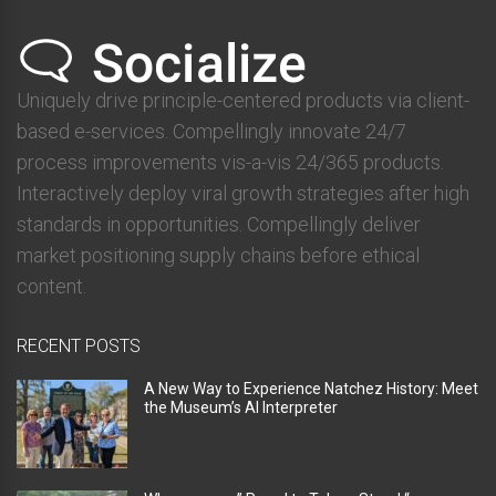
Uniquely drive principle-centered products via client-
based e-services. Compellingly innovate 24/7
process improvements vis-a-vis 24/365 products.
Interactively deploy viral growth strategies after high
standards in opportunities. Compellingly deliver
market positioning supply chains before ethical
content.
RECENT POSTS
A New Way to Experience Natchez History: Meet
the Museum’s AI Interpreter