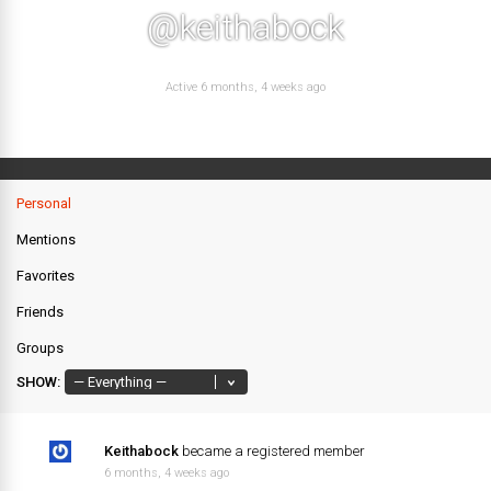
@keithabock
Active 6 months, 4 weeks ago
Personal
Mentions
Favorites
Friends
Groups
SHOW:
Keithabock
became a registered member
6 months, 4 weeks ago