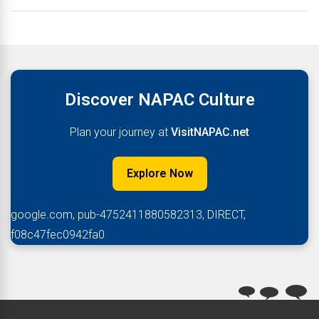
Discover NAPAC Culture
Plan your journey at
VisitNAPAC.net
Explore Now
google.com, pub-4752411880582313, DIRECT,
f08c47fec0942fa0