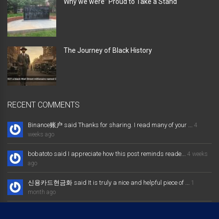
Why we were” Proud to Take a Stand “
The Journey of Black History
RECENT COMMENTS
Binance账户 said Thanks for sharing. I read many of your ...
4
weeks ago
bobatoto said I appreciate how this post reminds reade...
4 weeks
ago
신용카드현금화 said It is truly a nice and helpful piece of ...
1
month ago
大发体育综合娱乐平台 said Excellent way of telling, and nice post