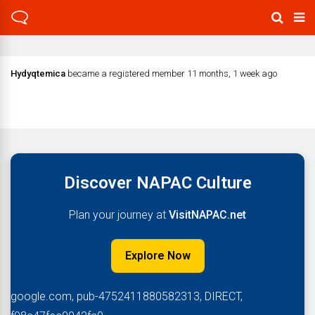
Hydyqtemica
became a registered member
11 months, 1 week ago
Discover NAPAC Culture
Plan your journey at
VisitNAPAC.net
Explore Now
google.com, pub-4752411880582313, DIRECT,