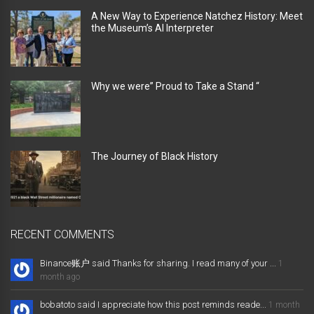
A New Way to Experience Natchez History: Meet
the Museum’s AI Interpreter
Why we were” Proud to Take a Stand “
The Journey of Black History
RECENT COMMENTS
Binance账户 said Thanks for sharing. I read many of your ...
1
month ago
bobatoto said I appreciate how this post reminds reade...
1 month