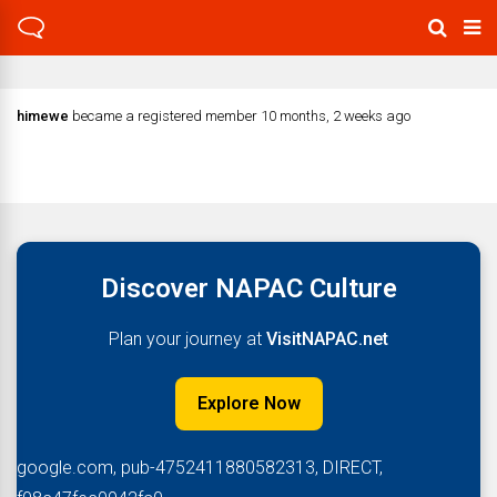
himewe
became a registered member
10 months, 2 weeks ago
Discover NAPAC Culture
Plan your journey at
VisitNAPAC.net
Explore Now
google.com, pub-4752411880582313, DIRECT,