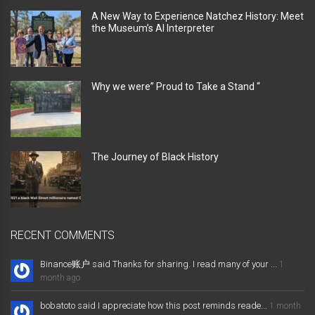
A New Way to Experience Natchez History: Meet
the Museum’s AI Interpreter
Why we were” Proud to Take a Stand “
The Journey of Black History
RECENT COMMENTS
Binance账户 said Thanks for sharing. I read many of your ...
1
month ago
bobatoto said I appreciate how this post reminds reade...
1 month