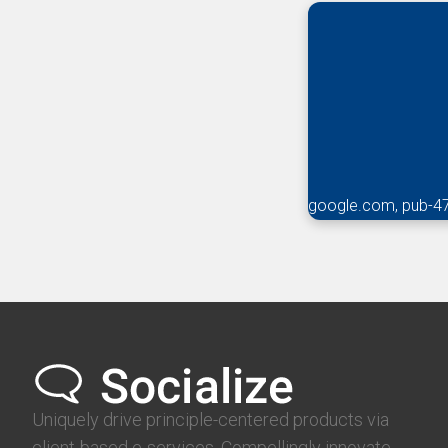
google.com, pub-4
Uniquely drive principle-centered products via
client-based e-services. Compellingly innovate