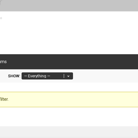
r
go
ums
SHOW:
lter.