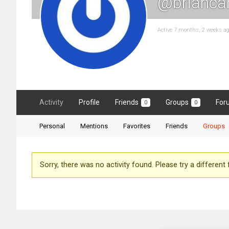
@brianca
Active 7 months, 2 weeks a
Activity
Profile
Friends
Groups
For
0
0
Personal
Mentions
Favorites
Friends
Groups
Sorry, there was no activity found. Please try a different fi