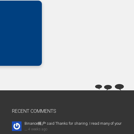
RECENT COMMENTS
Binance账户 said Thanks for sharing. I read many of your
...
4 weeks ago