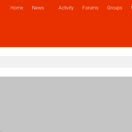
Home
News
Activity
Forums
Groups