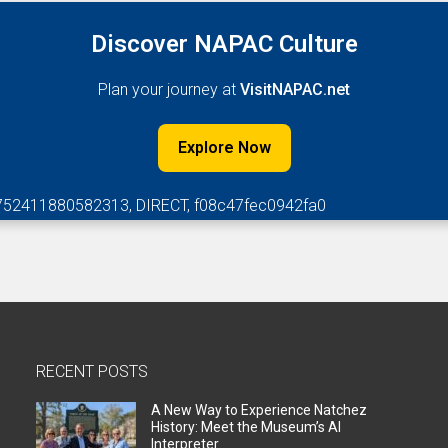
Discover NAPAC Culture
Plan your journey at
VisitNAPAC.net
Explore Now
752411880582313, DIRECT, f08c47fec0942fa0
RECENT POSTS
A New Way to Experience Natchez
History: Meet the Museum’s AI
Interpreter