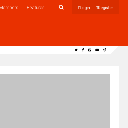
Members
Features
Login
Register