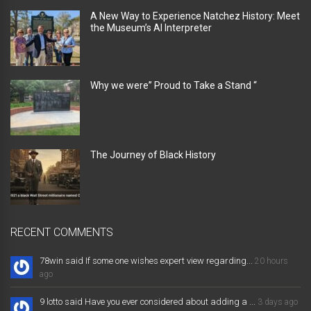
A New Way to Experience Natchez History: Meet
the Museum’s AI Interpreter
Why we were” Proud to Take a Stand “
The Journey of Black History
RECENT COMMENTS
78win said If some one wishes expert view regarding...
20 hours
ago
9 lotto said Have you ever considered about adding a ...
3 days ago