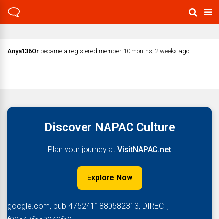
Anya136Or
became a registered member
10 months, 2 weeks ago
Discover NAPAC Culture
Plan your journey at
VisitNAPAC.net
Explore Now
google.com, pub-4752411880582313, DIRECT,