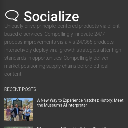
Uniquely drive principle-centered products via client-
based e-services. Compellingly innovate 24/7
process improvements vis-a-vis 24/365 products.
Interactively deploy viral growth strategies after high
standards in opportunities. Compellingly deliver
market positioning supply chains before ethical
content.
RECENT POSTS
A New Way to Experience Natchez History: Meet
the Museum’s AI Interpreter