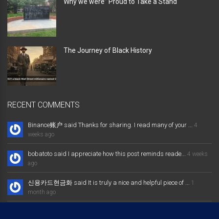
Why we were” Proud to Take a Stand “
The Journey of Black History
RECENT COMMENTS
Binance账户 said Thanks for sharing. I read many of your ...
4
weeks ago
bobatoto said I appreciate how this post reminds reade...
4 weeks
ago
신용카드현금화 said It is truly a nice and helpful piece of ...
1
month ago
大发体育综合娱乐平台 said Excellent way of telling, and nice post