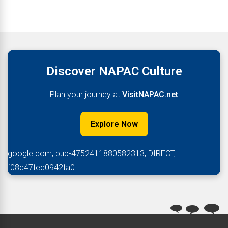
Discover NAPAC Culture
Plan your journey at
VisitNAPAC.net
Explore Now
google.com, pub-4752411880582313, DIRECT,
f08c47fec0942fa0