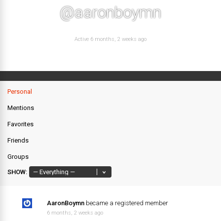
@aaronboymn
Active 6 months, 2 weeks ago
Personal
Mentions
Favorites
Friends
Groups
SHOW:
AaronBoymn
became a registered member
6 months, 2 weeks ago